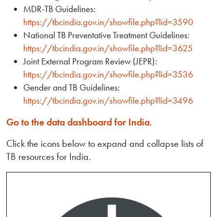
MDR-TB Guidelines:
https://tbcindia.gov.in/showfile.php?lid=3590
National TB Preventative Treatment Guidelines:
https://tbcindia.gov.in/showfile.php?lid=3625
Joint External Program Review (JEPR):
https://tbcindia.gov.in/showfile.php?lid=3536
Gender and TB Guidelines:
https://tbcindia.gov.in/showfile.php?lid=3496
Go to the data dashboard for India
.
Click the icons below to expand and collapse lists of
TB resources for India.