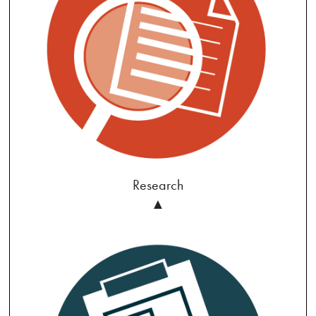
Research
▲