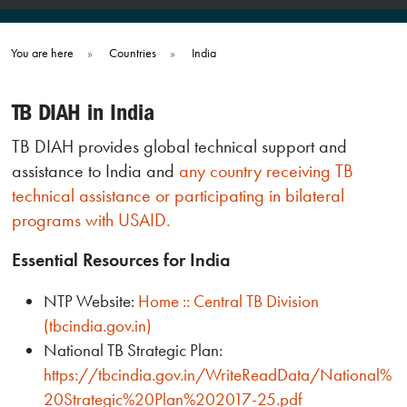
You are here
»
Countries
»
India
TB DIAH in India
TB DIAH provides global technical support and
assistance to India and
any country receiving TB
technical assistance or participating in bilateral
programs with USAID.
Essential Resources for India
NTP Website:
Home :: Central TB Division
(tbcindia.gov.in)
National TB Strategic Plan:
https://tbcindia.gov.in/WriteReadData/National%
20Strategic%20Plan%202017-25.pdf