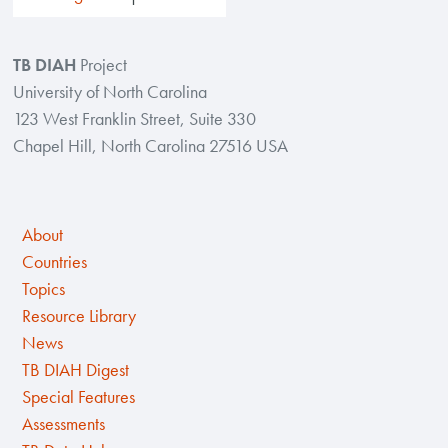
TB DIAH
Project
University of North Carolina
123 West Franklin Street, Suite 330
Chapel Hill, North Carolina 27516 USA
About
Countries
Topics
Resource Library
News
TB DIAH Digest
Special Features
Assessments