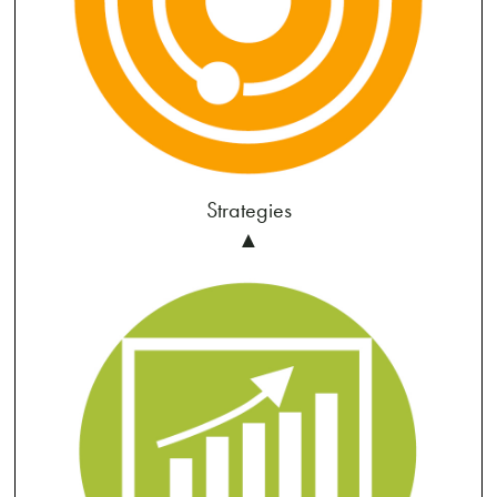
Strategies
▲