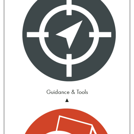
Guidance & Tools
▲