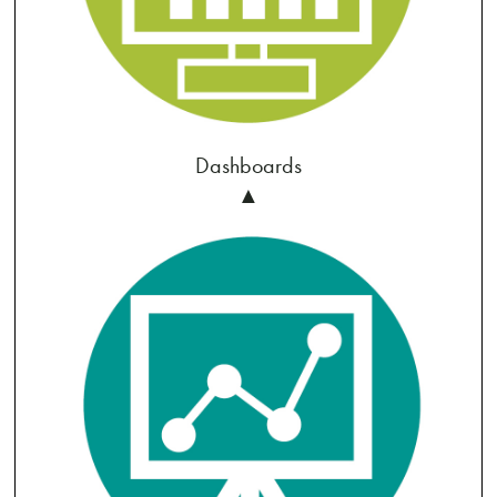
Dashboards
▲