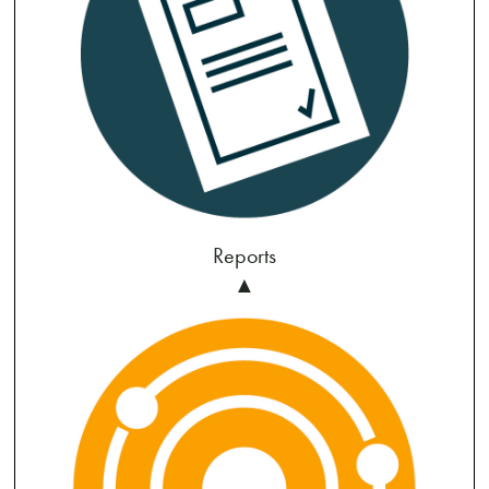
Reports
▲