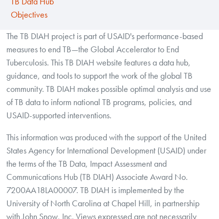
TB Data Hub
Objectives
The TB DIAH project is part of USAID's performance-based
measures to end TB—the Global Accelerator to End
Tuberculosis. This TB DIAH website features a data hub,
guidance, and tools to support the work of the global TB
community. TB DIAH makes possible optimal analysis and use
of TB data to inform national TB programs, policies, and
USAID-supported interventions.
This information was produced with the support of the United
States Agency for International Development (USAID) under
the terms of the TB Data, Impact Assessment and
Communications Hub (TB DIAH) Associate Award No.
7200AA18LA00007. TB DIAH is implemented by the
University of North Carolina at Chapel Hill, in partnership
with John Snow, Inc. Views expressed are not necessarily