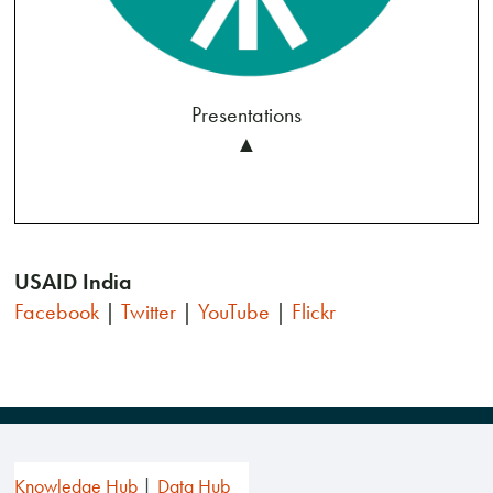
Presentations
▲
USAID India
Facebook
|
Twitter
|
YouTube
|
Flickr
Knowledge Hub
Data Hub