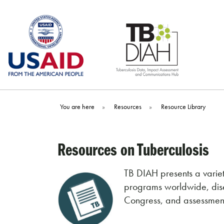
Skip
to
content
You are here
»
Resources
»
Resource Library
Resources on Tuberculosis
TB DIAH presents a variet
programs worldwide, dise
Congress, and assessments