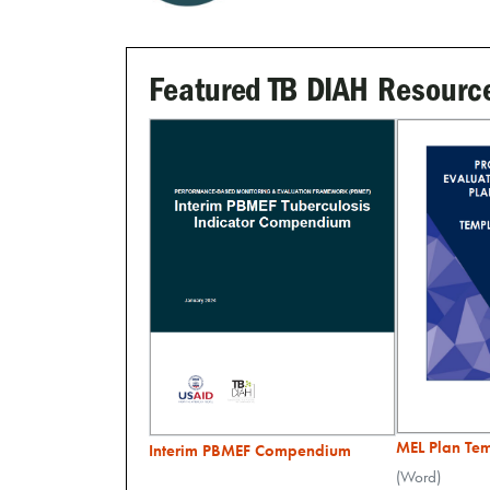
Featured TB DIAH Resourc
MEL Plan Te
Interim PBMEF Compendium
(Word)