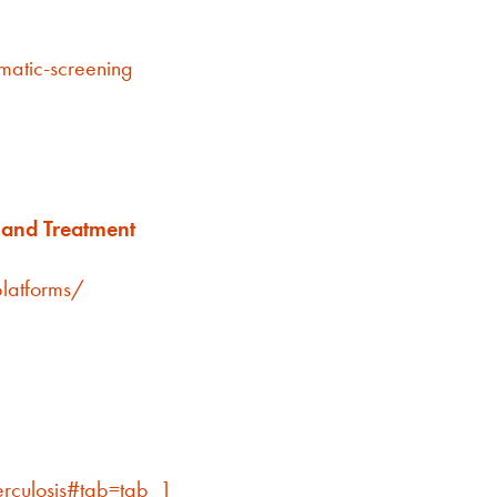
matic-screening
e and Treatment
latforms/
erculosis#tab=tab_1