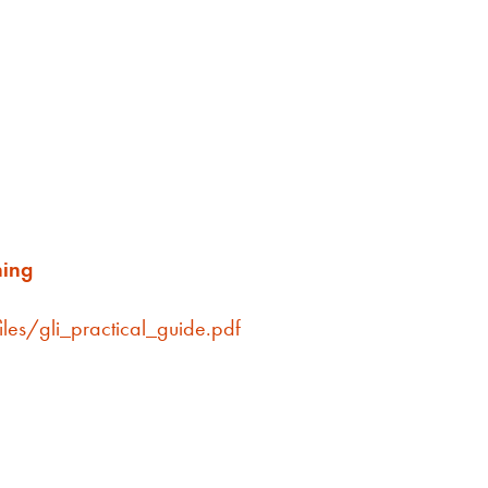
ning
iles/gli_practical_guide.pdf