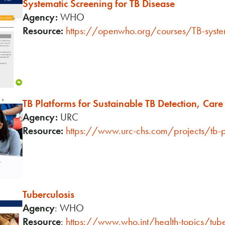
Systematic Screening for TB Disease
Agency:
WHO
Resource:
https://openwho.org/courses/TB-syste
TB Platforms for Sustainable TB Detection, Car
Agency:
URC
Resource:
https://www.urc-chs.com/projects/tb-p
Tuberculosis
Agency
: WHO
Resource
:
https://www.who.int/health-topics/tub