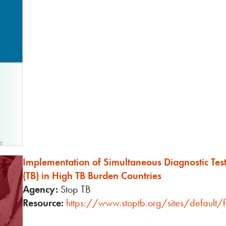
Implementation of Simultaneous Diagnostic Tes
(TB) in High TB Burden Countries
Agency:
Stop TB
Resource:
https://www.stoptb.org/sites/default/f