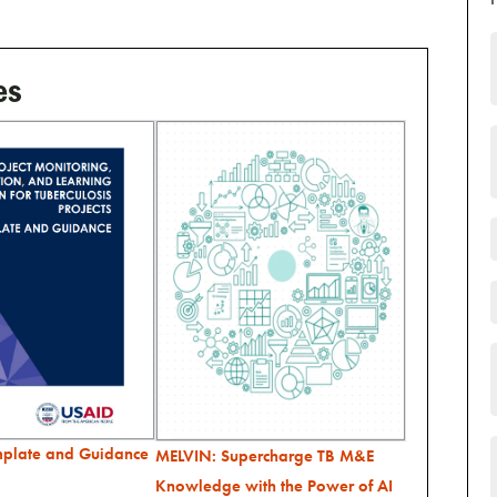
es
mplate and Guidance
MELVIN: Supercharge TB M&E
Knowledge with the Power of AI