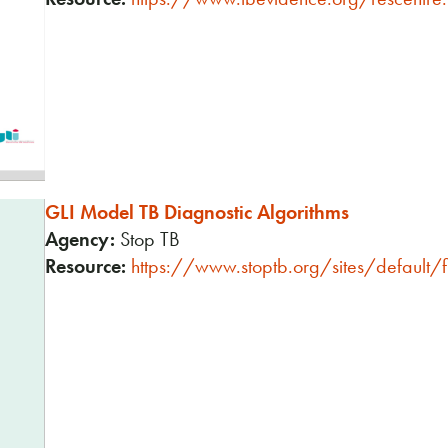
GLI Model TB Diagnostic Algorithms
Agency:
Stop TB
Resource:
https://www.stoptb.org/sites/default/fi