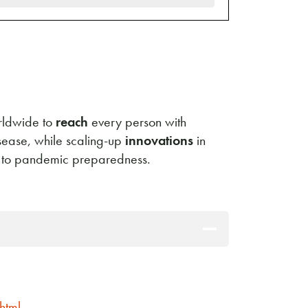
orldwide to
reach
every person with
isease, while scaling-up
innovations
in
e to pandemic preparedness.
html