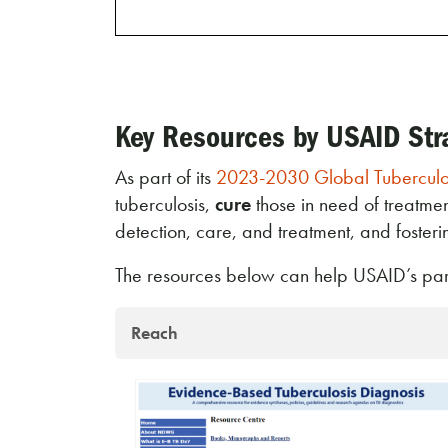
Key Resources by USAID Str
As part of its
2023-2030 Global Tuberculos
tuberculosis,
cure
those in need of treatme
detection, care, and treatment, and foster
The resources below can help USAID’s partn
Reach