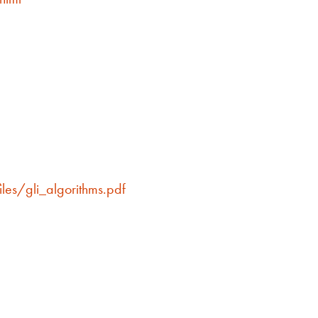
les/gli_algorithms.pdf