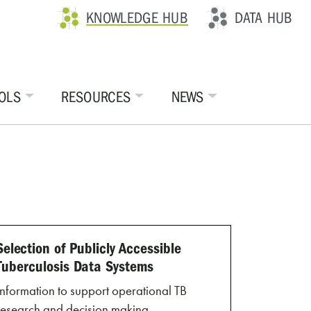
KNOWLEDGE HUB
DATA HUB
OLS
RESOURCES
NEWS
Selection of Publicly Accessible
Tuberculosis Data Systems
Information to support operational TB
research and decision making