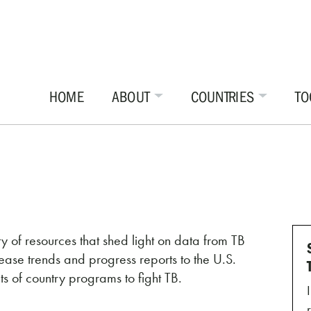
HOME
ABOUT
COUNTRIES
TO
y of resources that shed light on data from TB
ase trends and progress reports to the U.S.
 of country programs to fight TB.