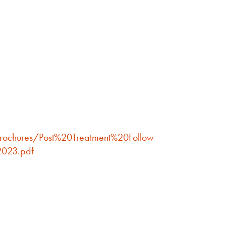
brochures/Post%20Treatment%20Follow
023.pdf