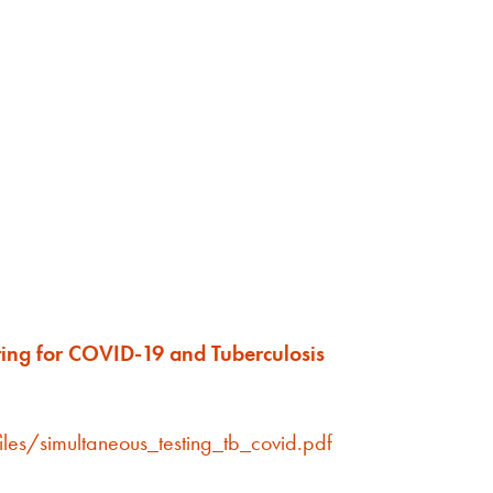
ting for COVID-19 and Tuberculosis
iles/simultaneous_testing_tb_covid.pdf