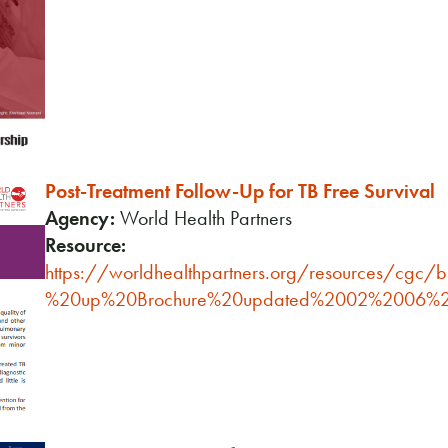
Post-Treatment Follow-Up for TB Free Survival
Agency:
World Health Partners
Resource:
https://worldhealthpartners.org/resources/cgc/
%20up%20Brochure%20updated%2002%2006%2