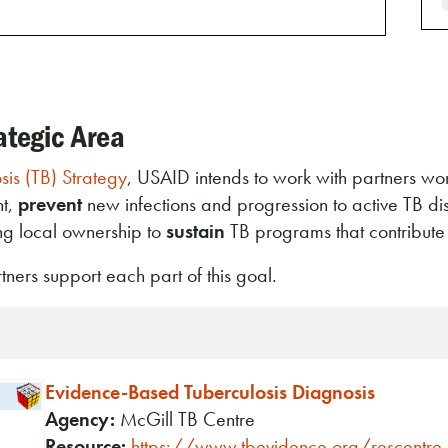
ategic Area
is (TB) Strategy
, USAID intends to work with partners w
nt,
prevent
new infections and progression to active TB d
ing local ownership to
sustain
TB programs that contribut
ers support each part of this goal.
Evidence-Based Tuberculosis Diagnosis
Agency:
McGill TB Centre
Resource:
https://www.tbevidence.org/rescentre.