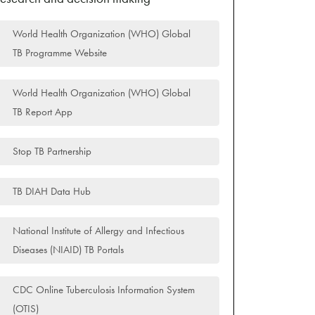
World Health Organization (WHO) Global
TB Programme Website
World Health Organization (WHO) Global
TB Report App
Stop TB Partnership
TB DIAH Data Hub
National Institute of Allergy and Infectious
Diseases (NIAID) TB Portals
CDC Online Tuberculosis Information System
(OTIS)