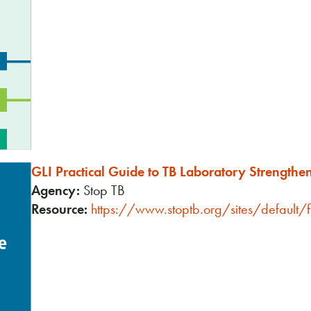
GLI Practical Guide to TB Laboratory Strengthe
Agency:
Stop TB
Resource:
https://www.stoptb.org/sites/default/f