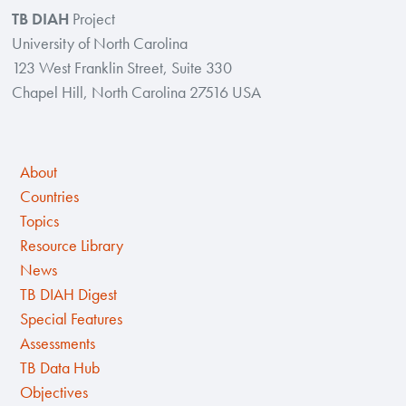
TB DIAH
Project
University of North Carolina
123 West Franklin Street, Suite 330
Chapel Hill, North Carolina 27516 USA
About
Countries
Topics
Resource Library
News
TB DIAH Digest
Special Features
Assessments
TB Data Hub
Objectives