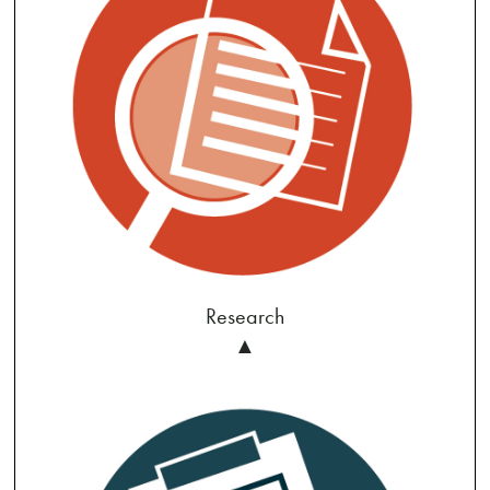
Research
▲