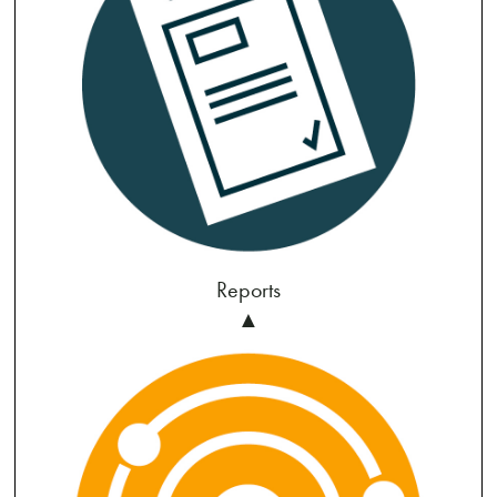
Reports
▲