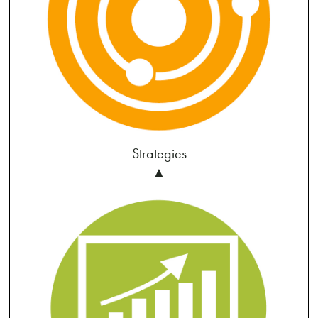
Strategies
▲