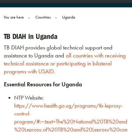
You are here
»
Countries
»
Uganda
TB DIAH in Uganda
TB DIAH provides global technical support and
assistance to Uganda and
all countries with receiving
technical assistance or participating in bilateral
programs with USAID.
Essential Resources for Uganda
NTP Website:
https://www.health.go.ug/programs/tb-leprosy-
control-
program/#:~:text=The%20National%20TB%20and
%20Leprosy,of%20TB%20and%20Leprosy%20con