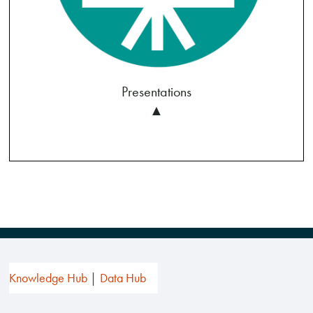
Presentations
▲
Knowledge Hub
Data Hub