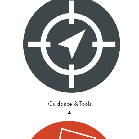
Guidance & Tools
▲