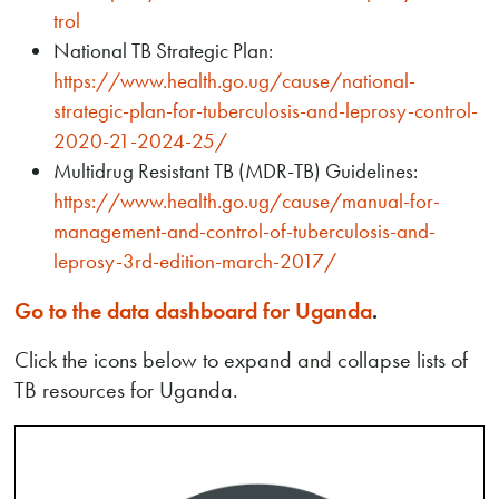
trol
National TB Strategic Plan:
https://www.health.go.ug/cause/national-
strategic-plan-for-tuberculosis-and-leprosy-control-
2020-21-2024-25/
Multidrug Resistant TB (MDR-TB) Guidelines:
https://www.health.go.ug/cause/manual-for-
management-and-control-of-tuberculosis-and-
leprosy-3rd-edition-march-2017/
Go to the data dashboard for Uganda
.
Click the icons below to expand and collapse lists of
TB resources for Uganda.