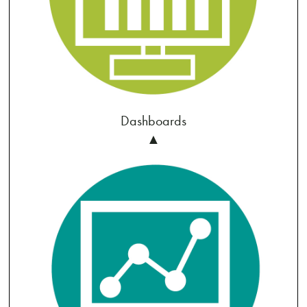
Dashboards
▲