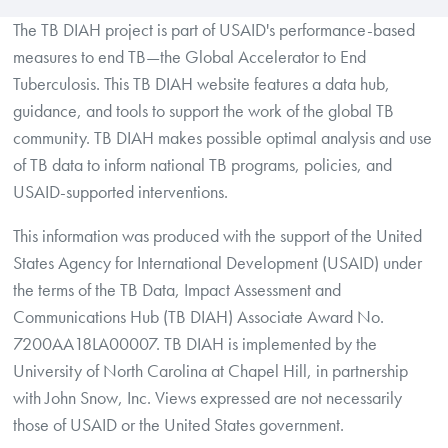
The TB DIAH project is part of USAID's performance-based
measures to end TB—the Global Accelerator to End
Tuberculosis. This TB DIAH website features a data hub,
guidance, and tools to support the work of the global TB
community. TB DIAH makes possible optimal analysis and use
of TB data to inform national TB programs, policies, and
USAID-supported interventions.
This information was produced with the support of the United
States Agency for International Development (USAID) under
the terms of the TB Data, Impact Assessment and
Communications Hub (TB DIAH) Associate Award No.
7200AA18LA00007. TB DIAH is implemented by the
University of North Carolina at Chapel Hill, in partnership
with John Snow, Inc. Views expressed are not necessarily
those of USAID or the United States government.