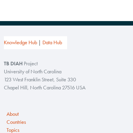
Knowledge Hub
Data Hub
TB DIAH
Project
University of North Carolina
123 West Franklin Street, Suite 330
Chapel Hill, North Carolina 27516 USA
About
Countries
Topics