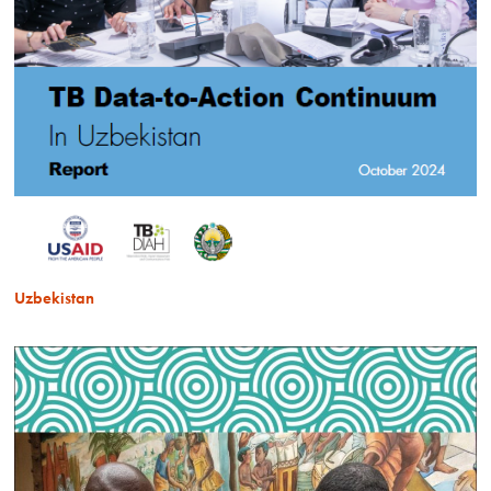
Uzbekistan