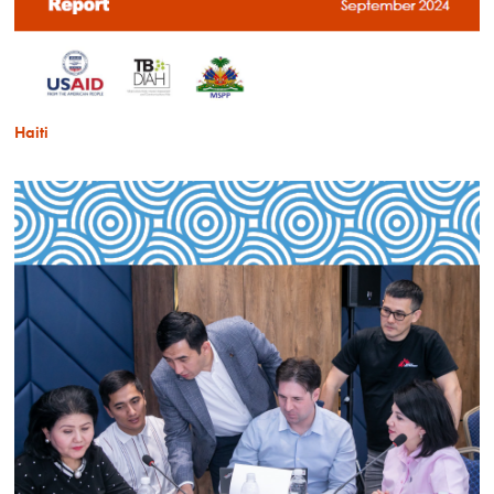
Haiti