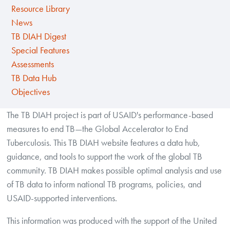
Resource Library
News
TB DIAH Digest
Special Features
Assessments
TB Data Hub
Objectives
The TB DIAH project is part of USAID's performance-based
measures to end TB—the Global Accelerator to End
Tuberculosis. This TB DIAH website features a data hub,
guidance, and tools to support the work of the global TB
community. TB DIAH makes possible optimal analysis and use
of TB data to inform national TB programs, policies, and
USAID-supported interventions.
This information was produced with the support of the United