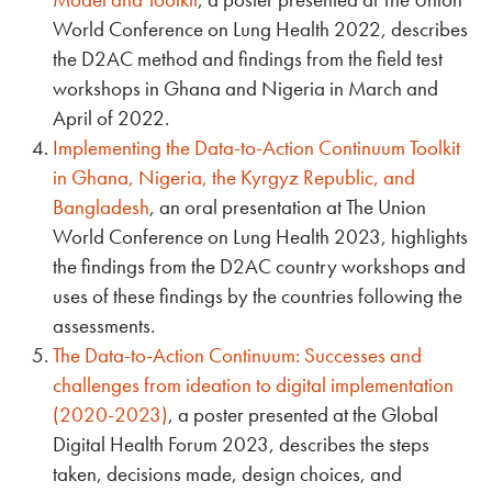
World Conference on Lung Health 2022, describes
the D2AC method and findings from the field test
workshops in Ghana and Nigeria in March and
April of 2022.
Implementing the Data-to-Action Continuum Toolkit
in Ghana, Nigeria, the Kyrgyz Republic, and
Bangladesh
, an oral presentation at The Union
World Conference on Lung Health 2023, highlights
the findings from the D2AC country workshops and
uses of these findings by the countries following the
assessments.
The Data-to-Action Continuum: Successes and
challenges from ideation to digital implementation
(2020-2023)
, a poster presented at the Global
Digital Health Forum 2023, describes the steps
taken, decisions made, design choices, and