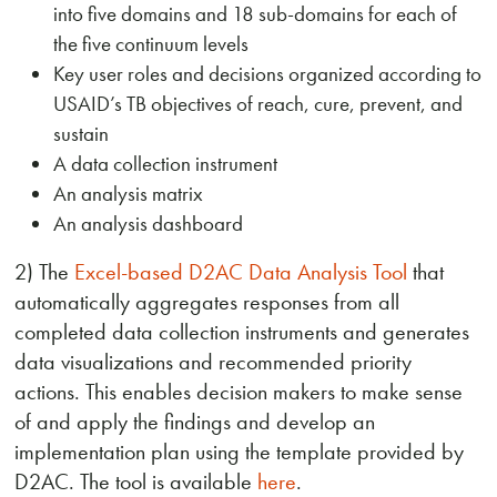
into five domains and 18 sub-domains for each of
the five continuum levels
Key user roles and decisions organized according to
USAID’s TB objectives of reach, cure, prevent, and
sustain
A data collection instrument
An analysis matrix
An analysis dashboard
2) The
Excel-based D2AC Data Analysis Tool
that
automatically aggregates responses from all
completed data collection instruments and generates
data visualizations and recommended priority
actions. This enables decision makers to make sense
of and apply the findings and develop an
implementation plan using the template provided by
D2AC. The tool is available
here
.