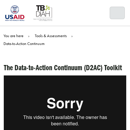
Skip
to
content
You are here
»
Tools & Assessments
»
Data-to-Action Continuum
The Data-to-Action Continuum (D2AC)
Toolkit