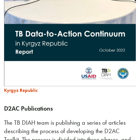
Kyrgyz Republic
D2AC Publications
The TB DIAH team is publishing a series of articles
describing the process of developing the D2AC
Toolkit. The process is divided into three phases, and