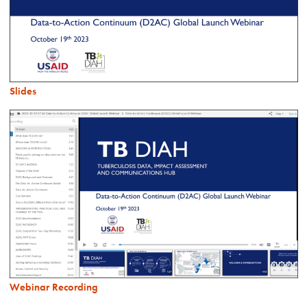
Slides
Webinar Recording