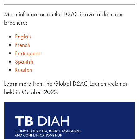
More information on the D2AC is available in our
brochure:
English
French
Portuguese
Spanish
Russian
Learn more from the Global D2AC Launch webinar
held in October 2023: