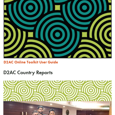
D2AC Online Toolkit User Guide
D2AC Country Reports