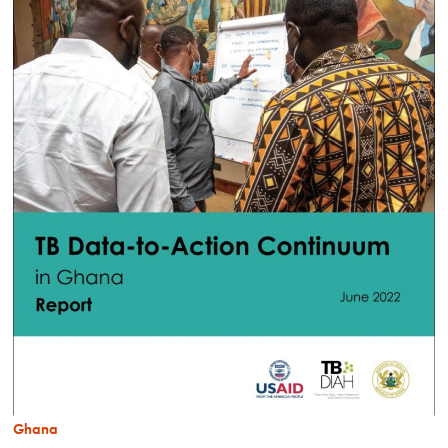
Ghana