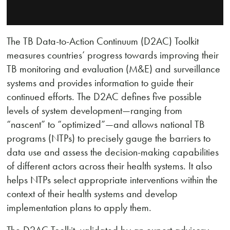
The TB Data-to-Action Continuum (D2AC) Toolkit
measures countries’ progress towards improving their
TB monitoring and evaluation (M&E) and surveillance
systems and provides information to guide their
continued efforts. The D2AC defines five possible
levels of system development—ranging from
“nascent” to “optimized”—and allows national TB
programs (NTPs) to precisely gauge the barriers to
data use and assess the decision-making capabilities
of different actors across their health systems. It also
helps NTPs select appropriate interventions within the
context of their health systems and develop
implementation plans to apply them.