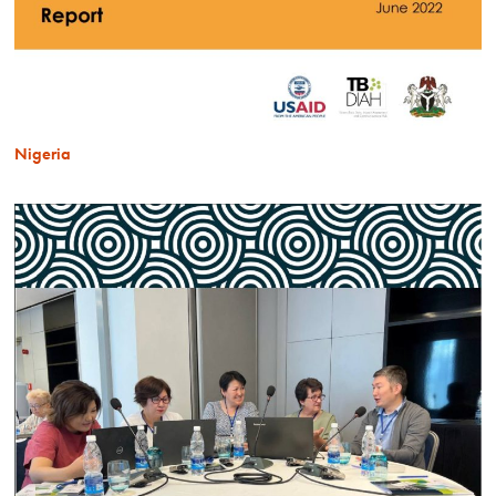
Nigeria