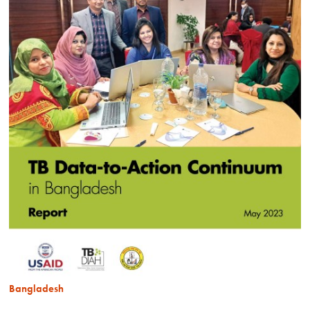
Bangladesh