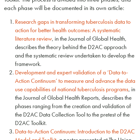
each phase will be documented in its own article:
Research gaps in transforming tuberculosis data to
action for better health outcomes: A systematic
literature review
, in the Journal of Global Health,
describes the theory behind the D2AC approach
and the systematic review undertaken to develop the
framework.
Development and expert validation of a ‘Data-to-
Action Continuum’ to measure and advance the data
use capabilities of national tuberculosis programs
, in
the Journal of Global Health Reports, describes the
phases ranging from the creation and validation of
the D2AC Data Collection Tool to the pretest of the
D2AC Toolkit.
Data-to-Action Continuum: Introduction to the D2AC
Model and Toolkit
, a poster presented at The Union