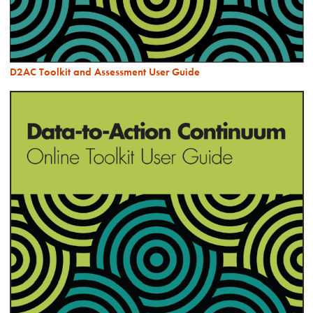
D2AC Toolkit and Assessment User Guide