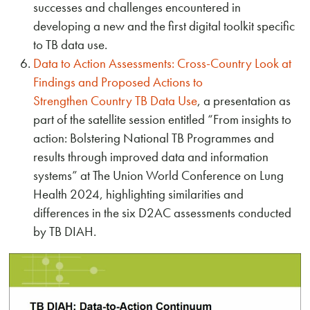
successes and challenges encountered in
developing a new and the first digital toolkit specific
to TB data use.
Data to Action Assessments: Cross-Country Look at
Findings and Proposed Actions to
Strengthen Country TB Data Use
, a presentation as
part of the satellite session entitled “From insights to
action: Bolstering National TB Programmes and
results through improved data and information
systems” at The Union World Conference on Lung
Health 2024, highlighting similarities and
differences in the six D2AC assessments conducted
by TB DIAH.