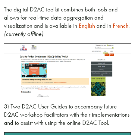
The digital D2AC toolkit combines both tools and
allows for real-time data aggregation and
visualization and is available in
English
and in
French
.
(currently offline)
3) Two D2AC User Guides to accompany future
D2AC workshop facilitators with their implementations
and to assist with using the online D2AC Tool.