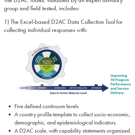
The D2AC Toolkit, validated by an expert advisory
group and field tested, includes:
1) The Excel-based D2AC Data Collection Tool for
collecting individual responses with:
Five defined continuum levels
A country profile template to collect socio-economic,
demographic, and epidemiological indicators
A D2AC scale, with capability statements organized