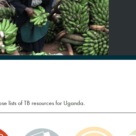
se lists of TB resources for Uganda.