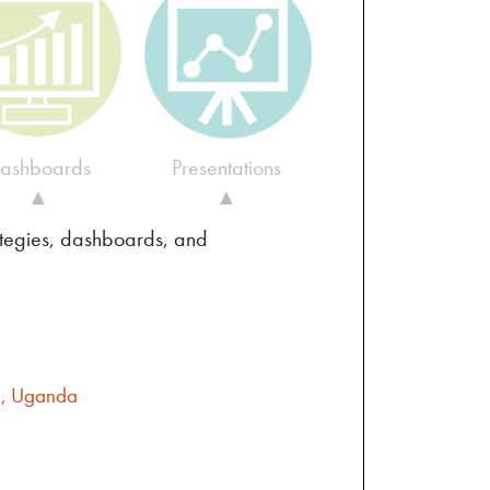
ashboards
Presentations
▲
▲
ategies, dashboards, and
la, Uganda