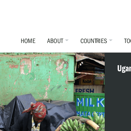
HOME
ABOUT
COUNTRIES
TO
Uga