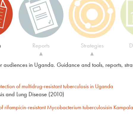
h
Reports
Strategies
D
▲
▲
or audiences in Uganda. Guidance and tools, reports, str
etection of multidrug-resistant tuberculosis in Uganda
osis and Lung Disease (2010)
n of rifampicin-resistant Mycobacterium tuberculosisin Kampa