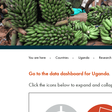
You are here
»
Countries
»
Uganda
»
Research
Go to the data dashboard for Uganda
.
Click the icons below to expand and collap