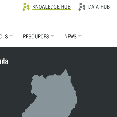
KNOWLEDGE HUB
DATA HUB
OLS
RESOURCES
NEWS
nda