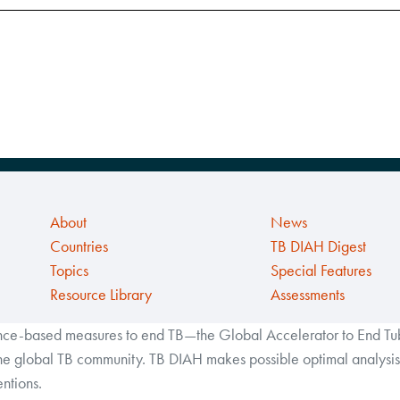
About
News
Countries
TB DIAH Digest
Topics
Special Features
Resource Library
Assessments
ance-based measures to end TB—the Global Accelerator to End Tube
the global TB community. TB DIAH makes possible optimal analysis 
ntions.