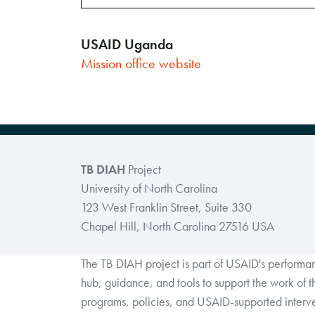
USAID Uganda
Mission
office
website
TB DIAH
Project
University of North Carolina
123 West Franklin Street, Suite 330
Chapel Hill, North Carolina 27516 USA
The TB DIAH project is part of USAID's perform
hub, guidance, and tools to support the work of 
programs, policies, and USAID-supported interve