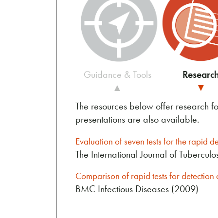
Guidance & Tools
Researc
▲
▼
The resources below offer research f
presentations are also available.
Evaluation of seven tests for the rapid d
The International Journal of Tubercul
Comparison of rapid tests for detectio
BMC Infectious Diseases (2009)