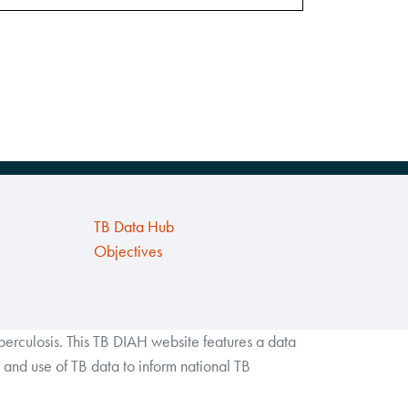
TB Data Hub
Objectives
rculosis. This TB DIAH website features a data
and use of TB data to inform national TB