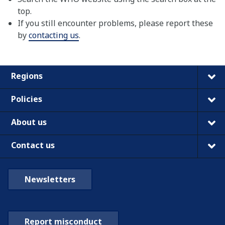
top.
If you still encounter problems, please report these
by
contacting us
.
Regions
Policies
About us
Contact us
Newsletters
Report misconduct