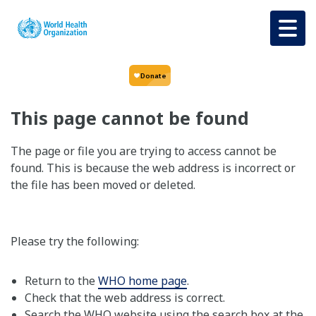
Skip to main content
This page cannot be found
The page or file you are trying to access cannot be
found. This is because the web address is incorrect or
the file has been moved or deleted.
Please try the following:
Return to the
WHO home page
.
Check that the web address is correct.
Search the WHO website using the search box at the