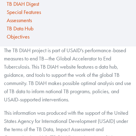
TB DIAH Digest
Special Features
Assessments
TB Data Hub
Objectives
The TB DIAH project is part of USAID's performance-based
measures to end TB—the Global Accelerator to End
Tuberculosis. This TB DIAH website features a data hub,
guidance, and tools to support the work of the global TB
community. TB DIAH makes possible optimal analysis and use
of TB data to inform national TB programs, policies, and
USAID-supported interventions.
This information was produced with the support of the United
States Agency for International Development (USAID) under
the terms of the TB Data, Impact Assessment and