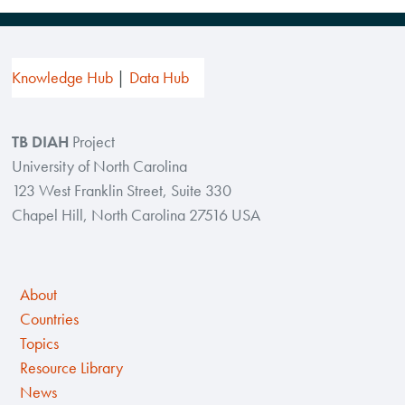
Knowledge Hub
Data Hub
TB DIAH
Project
University of North Carolina
123 West Franklin Street, Suite 330
Chapel Hill, North Carolina 27516 USA
About
Countries
Topics
Resource Library
News