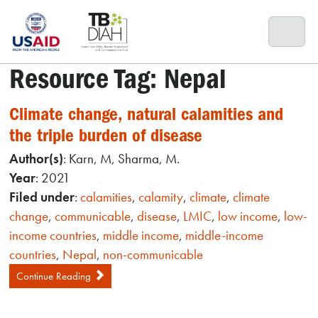
Skip
to
content
Resource Tag:
Nepal
Climate change, natural calamities and
the triple burden of disease
Author(s)
: Karn, M, Sharma, M.
Year
: 2021
Filed under
:
calamities
,
calamity
,
climate
,
climate
change
,
communicable
,
disease
,
LMIC
,
low income
,
low-
income countries
,
middle income
,
middle-income
countries
,
Nepal
,
non-communicable
Continue Reading