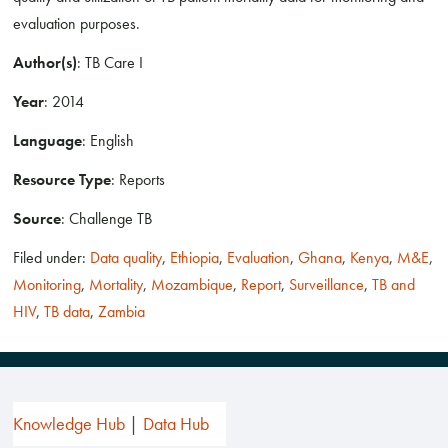
evaluation purposes.
Author(s)
: TB Care I
Year
: 2014
Language
: English
Resource Type
: Reports
Source
: Challenge TB
Filed under:
Data quality
,
Ethiopia
,
Evaluation
,
Ghana
,
Kenya
,
M&E
,
Monitoring
,
Mortality
,
Mozambique
,
Report
,
Surveillance
,
TB and
HIV
,
TB data
,
Zambia
Knowledge Hub
Data Hub