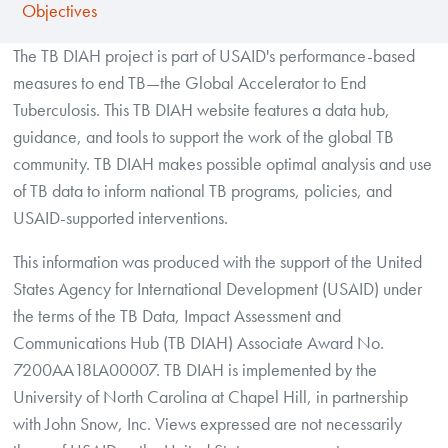
Objectives
The TB DIAH project is part of USAID's performance-based
measures to end TB—the Global Accelerator to End
Tuberculosis. This TB DIAH website features a data hub,
guidance, and tools to support the work of the global TB
community. TB DIAH makes possible optimal analysis and use
of TB data to inform national TB programs, policies, and
USAID-supported interventions.
This information was produced with the support of the United
States Agency for International Development (USAID) under
the terms of the TB Data, Impact Assessment and
Communications Hub (TB DIAH) Associate Award No.
7200AA18LA00007. TB DIAH is implemented by the
University of North Carolina at Chapel Hill, in partnership
with John Snow, Inc. Views expressed are not necessarily