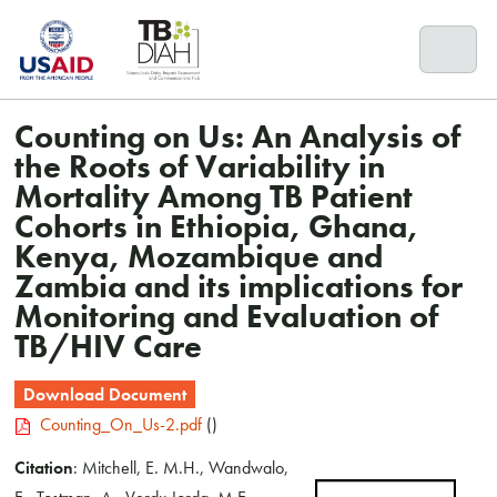
Skip
to
content
Counting on Us: An Analysis of
the Roots of Variability in
Mortality Among TB Patient
Cohorts in Ethiopia, Ghana,
Kenya, Mozambique and
Zambia and its implications for
Monitoring and Evaluation of
TB/HIV Care
Download Document
Counting_On_Us-2.pdf
()
Citation
: Mitchell, E. M.H., Wandwalo,