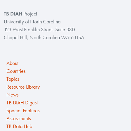
TB DIAH
Project
University of North Carolina
123 West Franklin Street, Suite 330
Chapel Hill, North Carolina 27516 USA
About
Countries
Topics
Resource Library
News
TB DIAH Digest
Special Features
Assessments
TB Data Hub