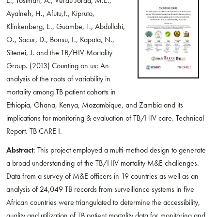
E., Tostman, A., Verdu Jorda, M.E.,
Ayalneh, H., Afutu,F., Kipruto,
Klinkenberg, E., Guambe, T., Abdullahi,
O., Sacur, D., Bonsu, F., Kapata, N.,
Sitenei, J. and the TB/HIV Mortality
Group. (2013) Counting on us: An
analysis of the roots of variability in
mortality among TB patient cohorts in
Ethiopia, Ghana, Kenya, Mozambique, and Zambia and its
implications for monitoring & evaluation of TB/HIV care. Technical
Report. TB CARE I.
Abstract
: This project employed a multi-method design to generate
a broad understanding of the TB/HIV mortality M&E challenges.
Data from a survey of M&E officers in 19 countries as well as an
analysis of 24,049 TB records from surveillance systems in five
African countries were triangulated to determine the accessibility,
quality and utilization of TB patient mortality data for monitoring and