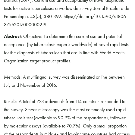
Battista. (2017). Current use and acceptability of novel diagnostic
tests for active tuberculosis: a worldwide survey. Jornal Brasileiro de
Pneumologia, 43(5), 380-392. https://doi.org/10.1590/s1806-
37562017000000219
Abstract
: Objective: To determine the current use and potential
acceptance (by tuberculosis experts worldwide) of novel rapid tests
for the diagnosis of tuberculosis that are in line with World Health
Organization target product profiles.
Methods: A multilingual survey was disseminated online between
July and November of 2016.
Results: A total of 723 individuals from 114 countries responded to
the survey. Smear microscopy was the most commonly used rapid
tuberculosis test (available to 90.9% of the respondents), followed
by molecular assays (available to 70.7%). Only a small proportion
of the respondents in middle- and low-income countries had access