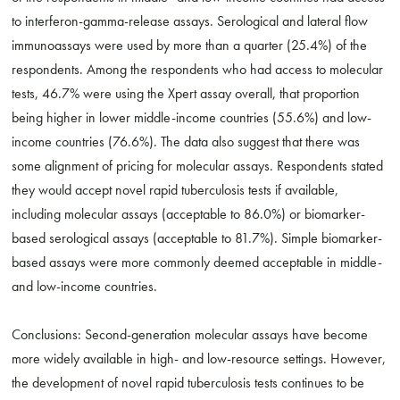
to interferon-gamma-release assays. Serological and lateral flow
immunoassays were used by more than a quarter (25.4%) of the
respondents. Among the respondents who had access to molecular
tests, 46.7% were using the Xpert assay overall, that proportion
being higher in lower middle-income countries (55.6%) and low-
income countries (76.6%). The data also suggest that there was
some alignment of pricing for molecular assays. Respondents stated
they would accept novel rapid tuberculosis tests if available,
including molecular assays (acceptable to 86.0%) or biomarker-
based serological assays (acceptable to 81.7%). Simple biomarker-
based assays were more commonly deemed acceptable in middle-
and low-income countries.
Conclusions: Second-generation molecular assays have become
more widely available in high- and low-resource settings. However,
the development of novel rapid tuberculosis tests continues to be