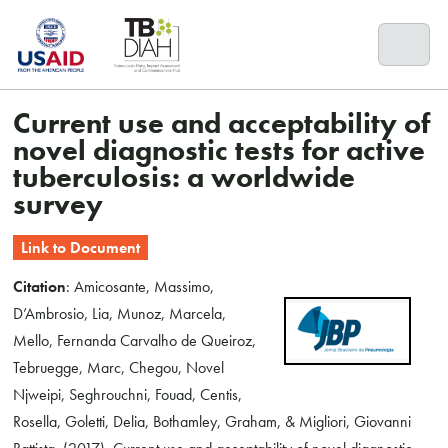
Skip
to
content
Current use and acceptability of
novel diagnostic tests for active
tuberculosis: a worldwide
survey
Link to Document
Citation
: Amicosante, Massimo,
D’Ambrosio, Lia, Munoz, Marcela,
Mello, Fernanda Carvalho de Queiroz,
Tebruegge, Marc, Chegou, Novel
Njweipi, Seghrouchni, Fouad, Centis,
Rosella, Goletti, Delia, Bothamley, Graham, & Migliori, Giovanni