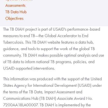
Assessments
TB Data Hub
Objectives
The TB DIAH project is part of USAID's performance-based
measures to end TB—the Global Accelerator to End
Tuberculosis. This TB DIAH website features a data hub,
guidance, and tools to support the work of the global TB
community. TB DIAH makes possible optimal analysis and use
of TB data to inform national TB programs, policies, and
USAID-supported interventions.
This information was produced with the support of the United
States Agency for International Development (USAID) under
the terms of the TB Data, Impact Assessment and
Communications Hub (TB DIAH) Associate Award No.
7200AA18LA00007. TB DIAH is implemented by the