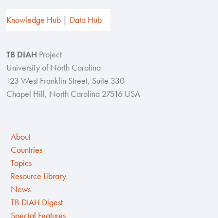
Knowledge Hub
Data Hub
TB DIAH
Project
University of North Carolina
123 West Franklin Street, Suite 330
Chapel Hill, North Carolina 27516 USA
About
Countries
Topics
Resource Library
News
TB DIAH Digest
Special Features