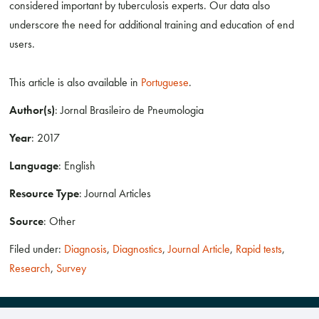
considered important by tuberculosis experts. Our data also
underscore the need for additional training and education of end
users.
This article is also available in
Portuguese
.
Author(s)
: Jornal Brasileiro de Pneumologia
Year
: 2017
Language
: English
Resource Type
: Journal Articles
Source
: Other
Filed under:
Diagnosis
,
Diagnostics
,
Journal Article
,
Rapid tests
,
Research
,
Survey