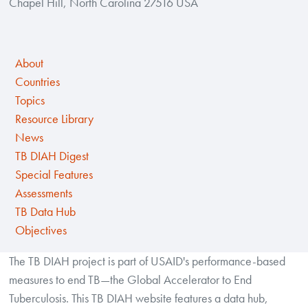
Chapel Hill, North Carolina 27516 USA
About
Countries
Topics
Resource Library
News
TB DIAH Digest
Special Features
Assessments
TB Data Hub
Objectives
The TB DIAH project is part of USAID's performance-based
measures to end TB—the Global Accelerator to End
Tuberculosis. This TB DIAH website features a data hub,