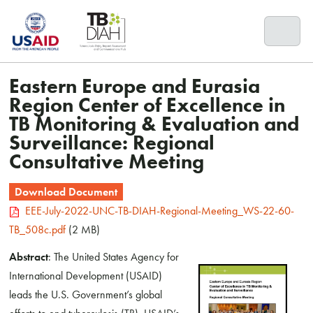
Skip
to
content
Eastern Europe and Eurasia
Region Center of Excellence in
TB Monitoring & Evaluation and
Surveillance: Regional
Consultative Meeting
Download Document
EEE-July-2022-UNC-TB-DIAH-Regional-Meeting_WS-22-60-
TB_508c.pdf
(2 MB)
Abstract
: The United States Agency for
International Development (USAID)
leads the U.S. Government’s global