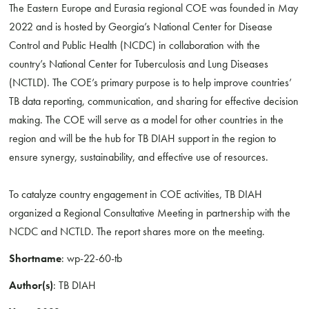
The Eastern Europe and Eurasia regional COE was founded in May
2022 and is hosted by Georgia’s National Center for Disease
Control and Public Health (NCDC) in collaboration with the
country’s National Center for Tuberculosis and Lung Diseases
(NCTLD). The COE’s primary purpose is to help improve countries’
TB data reporting, communication, and sharing for effective decision
making. The COE will serve as a model for other countries in the
region and will be the hub for TB DIAH support in the region to
ensure synergy, sustainability, and effective use of resources.
To catalyze country engagement in COE activities, TB DIAH
organized a Regional Consultative Meeting in partnership with the
NCDC and NCTLD. The report shares more on the meeting.
Shortname
: wp-22-60-tb
Author(s)
: TB DIAH