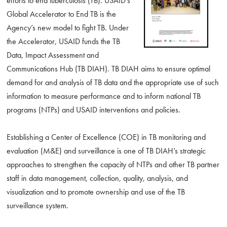
efforts to end tuberculosis (TB). USAID’s
Global Accelerator to End TB is the
Agency’s new model to fight TB. Under
the Accelerator, USAID funds the TB
Data, Impact Assessment and
Communications Hub (TB DIAH). TB DIAH aims to ensure optimal
demand for and analysis of TB data and the appropriate use of such
information to measure performance and to inform national TB
programs (NTPs) and USAID interventions and policies.
Establishing a Center of Excellence (COE) in TB monitoring and
evaluation (M&E) and surveillance is one of TB DIAH’s strategic
approaches to strengthen the capacity of NTPs and other TB partner
staff in data management, collection, quality, analysis, and
visualization and to promote ownership and use of the TB
surveillance system.