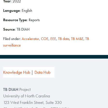
Year
: 2022
Language
: English
Resource Type
: Reports
Source
: TB DIAH
Filed under:
Accelerator
,
COE
,
EEE
,
TB data
,
TB M&E
,
TB
surveillance
Knowledge Hub
Data Hub
TB DIAH
Project
University of North Carolina
123 West Franklin Street, Suite 330