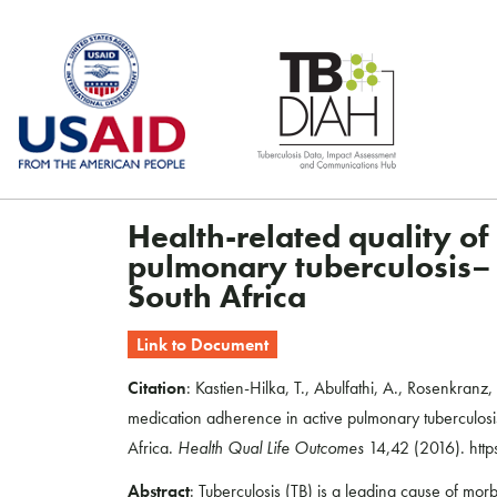
Skip
to
content
Health-related quality of
pulmonary tuberculosis– a
South Africa
Link to Document
Citation
: Kastien-Hilka, T., Abulfathi, A., Rosenkranz,
medication adherence in active pulmonary tuberculosis
Africa.
Health Qual Life Outcomes
14,42 (2016). htt
Abstract
: Tuberculosis (TB) is a leading cause of morb