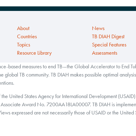
About
News
Countries
TB DIAH Digest
Topics
Special Features
Resource Library
Assessments
ance-based measures to end TB—the Global Accelerator to End Tube
the global TB community. TB DIAH makes possible optimal analysis 
ntions.
f the United States Agency for International Development (USAID) 
Associate Award No. 7200AA18LA00007. TB DIAH is implemented 
 Views expressed are not necessarily those of USAID or the United