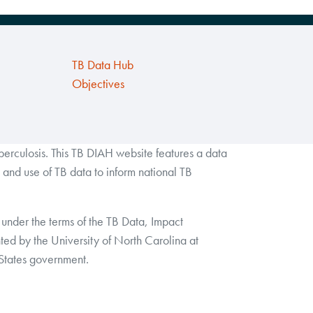
TB Data Hub
Objectives
rculosis. This TB DIAH website features a data
and use of TB data to inform national TB
under the terms of the TB Data, Impact
by the University of North Carolina at
 States government.