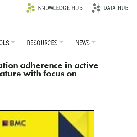
KNOWLEDGE HUB
DATA HUB
OLS
RESOURCES
NEWS
cation adherence in active
ature with focus on