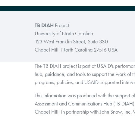
TB DIAH
Project
University of North Carolina
123 West Franklin Street, Suite 330
Chapel Hill, North Carolina 27516 USA
The TB DIAH project is part of USAID's perform
hub, guidance, and tools to support the work of 
programs, policies, and USAID-supported interve
This information was produced with the support o
Assessment and Communications Hub (TB DIAH) 
Chapel Hill, in partnership with John Snow, Inc.