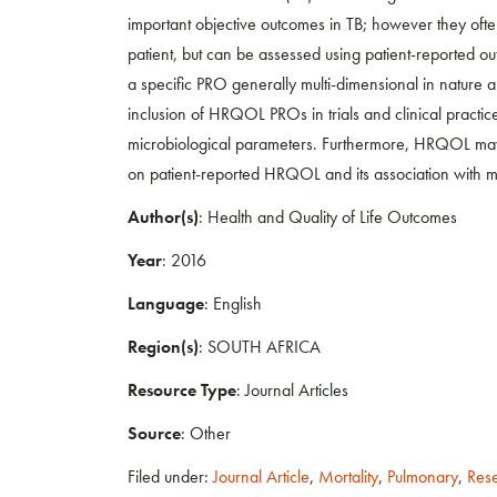
important objective outcomes in TB; however they often
patient, but can be assessed using patient-reported o
a specific PRO generally multi-dimensional in nature 
inclusion of HRQOL PROs in trials and clinical practi
microbiological parameters. Furthermore, HRQOL may
on patient-reported HRQOL and its association with me
Author(s)
: Health and Quality of Life Outcomes
Year
: 2016
Language
: English
Region(s)
: SOUTH AFRICA
Resource Type
: Journal Articles
Source
: Other
Filed under:
Journal Article
,
Mortality
,
Pulmonary
,
Res