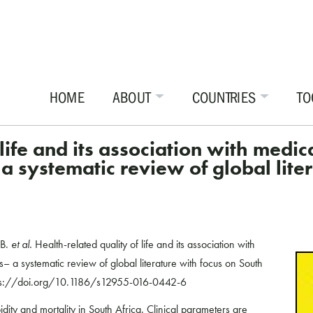
HOME
ABOUT
COUNTRIES
TO
 life and its association with medi
 systematic review of global liter
 B.
et al.
Health-related quality of life and its association with
– a systematic review of global literature with focus on South
ps://doi.org/10.1186/s12955-016-0442-6
idity and mortality in South Africa. Clinical parameters are