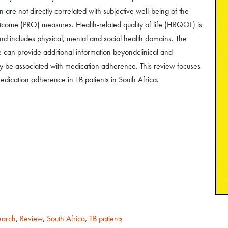
 are not directly correlated with subjective well-being of the
utcome (PRO) measures. Health-related quality of life (HRQOL) is
and includes physical, mental and social health domains. The
ce can provide additional information beyondclinical and
 be associated with medication adherence. This review focuses
dication adherence in TB patients in South Africa.
earch
,
Review
,
South Africa
,
TB patients