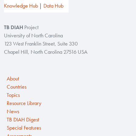
Knowledge Hub
Data Hub
TB DIAH
Project
University of North Carolina
123 West Franklin Street, Suite 330
Chapel Hill, North Carolina 27516 USA
About
Countries
Topics
Resource Library
News
TB DIAH Digest
Special Features