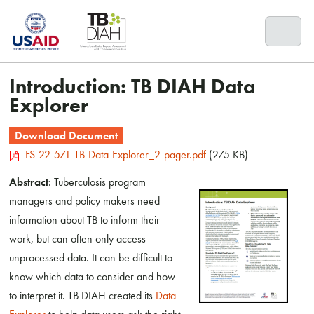
Skip
to
content
Introduction: TB DIAH Data
Explorer
Download Document
FS-22-571-TB-Data-Explorer_2-pager.pdf
(275 KB)
Abstract
: Tuberculosis program
managers and policy makers need
information about TB to inform their
work, but can often only access
unprocessed data. It can be difficult to
know which data to consider and how
to interpret it. TB DIAH created its
Data