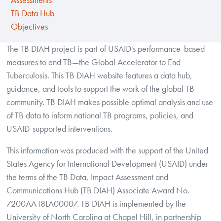
Assessments
TB Data Hub
Objectives
The TB DIAH project is part of USAID's performance-based
measures to end TB—the Global Accelerator to End
Tuberculosis. This TB DIAH website features a data hub,
guidance, and tools to support the work of the global TB
community. TB DIAH makes possible optimal analysis and use
of TB data to inform national TB programs, policies, and
USAID-supported interventions.
This information was produced with the support of the United
States Agency for International Development (USAID) under
the terms of the TB Data, Impact Assessment and
Communications Hub (TB DIAH) Associate Award No.
7200AA18LA00007. TB DIAH is implemented by the
University of North Carolina at Chapel Hill, in partnership