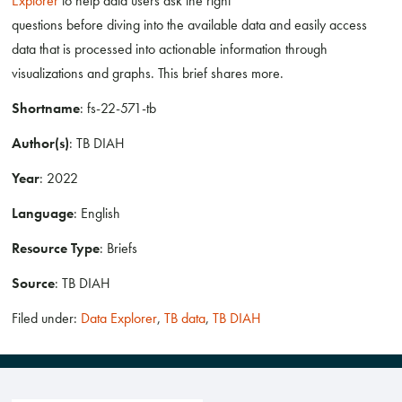
Explorer
to help data users ask the right
questions before diving into the available data and easily access
data that is processed into actionable information through
visualizations and graphs. This brief shares more.
Shortname
: fs-22-571-tb
Author(s)
: TB DIAH
Year
: 2022
Language
: English
Resource Type
: Briefs
Source
: TB DIAH
Filed under:
Data Explorer
,
TB data
,
TB DIAH