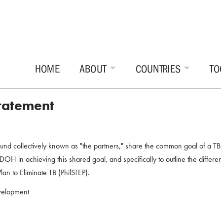
HOME
ABOUT
COUNTRIES
TO
Statement
collectively known as "the partners," share the common goal of a TB Fr
OH in achieving this shared goal, and specifically to outline the different
an to Eliminate TB (PhilSTEP).
evelopment