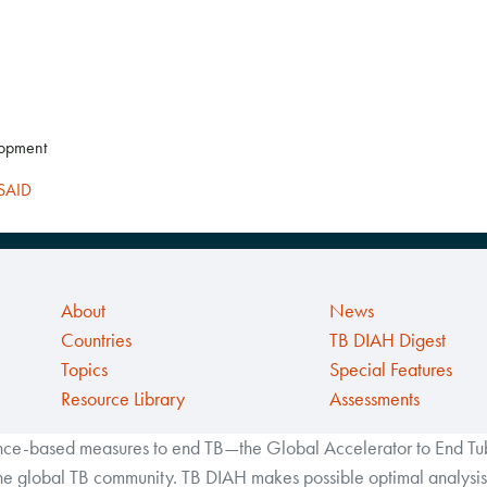
lopment
SAID
About
News
Countries
TB DIAH Digest
Topics
Special Features
Resource Library
Assessments
ance-based measures to end TB—the Global Accelerator to End Tube
the global TB community. TB DIAH makes possible optimal analysis 