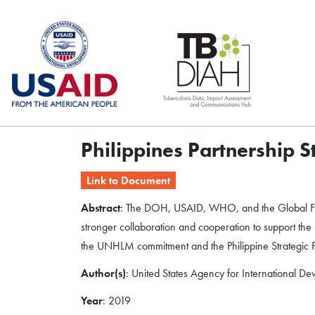
Skip
to
content
Philippines Partnership 
Link to Document
Abstract
: The DOH, USAID, WHO, and the Global Fund 
stronger collaboration and cooperation to support the D
the UNHLM commitment and the Philippine Strategic Pl
Author(s)
: United States Agency for International D
Year
: 2019