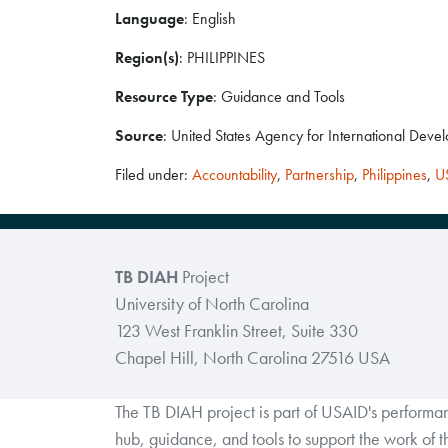
Language
: English
Region(s)
: PHILIPPINES
Resource Type
: Guidance and Tools
Source
: United States Agency for International Deve
Filed under:
Accountability
,
Partnership
,
Philippines
,
U
TB DIAH
Project
University of North Carolina
123 West Franklin Street, Suite 330
Chapel Hill, North Carolina 27516 USA
The TB DIAH project is part of USAID's perform
hub, guidance, and tools to support the work of 