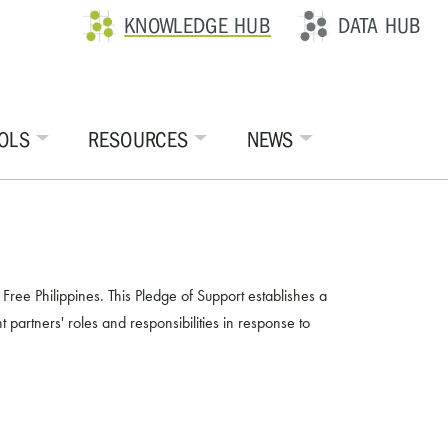
KNOWLEDGE HUB
DATA HUB
OLS
RESOURCES
NEWS
ee Philippines. This Pledge of Support establishes a
 partners' roles and responsibilities in response to