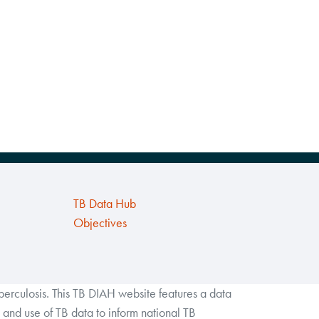
TB Data Hub
Objectives
rculosis. This TB DIAH website features a data
and use of TB data to inform national TB