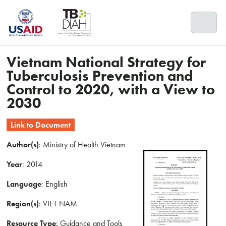
Skip
to
content
Vietnam National Strategy for
Tuberculosis Prevention and
Control to 2020, with a View to
2030
Link to Document
Author(s)
: Ministry of Health Vietnam
Year
: 2014
Language
: English
Region(s)
: VIET NAM
Resource Type
: Guidance and Tools