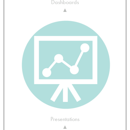
Dashboards
▲
Presentations
▲