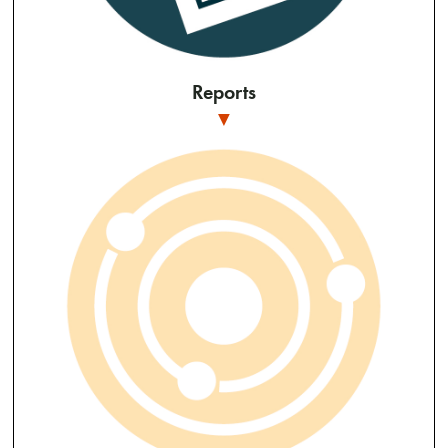
Reports
▼