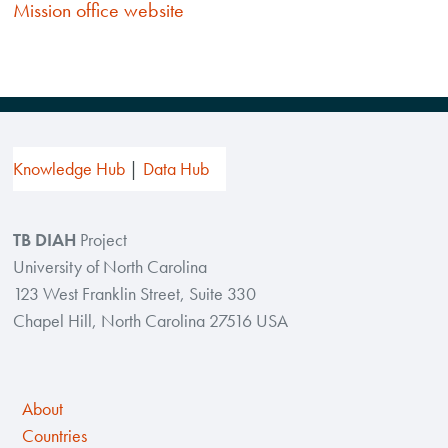
Mission
office
website
Knowledge Hub
Data Hub
TB DIAH
Project
University of North Carolina
123 West Franklin Street, Suite 330
Chapel Hill, North Carolina 27516 USA
About
Countries