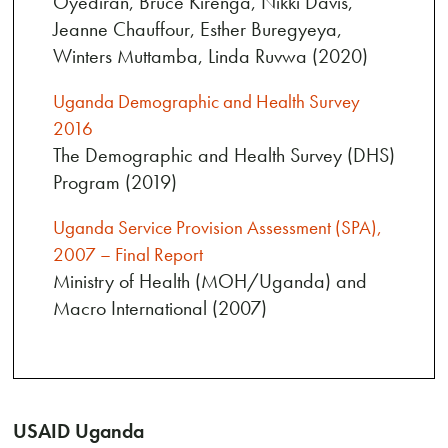
Oyediran, Bruce Kirenga, Nikki Davis,
Jeanne Chauffour, Esther Buregyeya,
Winters Muttamba, Linda Ruvwa (2020)
Uganda Demographic and Health Survey
2016
The Demographic and Health Survey (DHS)
Program (2019)
Uganda Service Provision Assessment (SPA),
2007 – Final Report
Ministry of Health (MOH/Uganda) and
Macro International (2007)
USAID Uganda