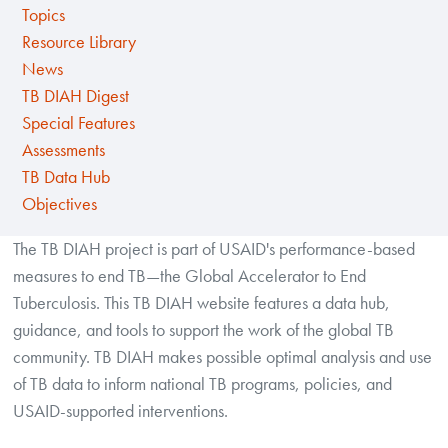
Topics
Resource Library
News
TB DIAH Digest
Special Features
Assessments
TB Data Hub
Objectives
The TB DIAH project is part of USAID's performance-based
measures to end TB—the Global Accelerator to End
Tuberculosis. This TB DIAH website features a data hub,
guidance, and tools to support the work of the global TB
community. TB DIAH makes possible optimal analysis and use
of TB data to inform national TB programs, policies, and
USAID-supported interventions.