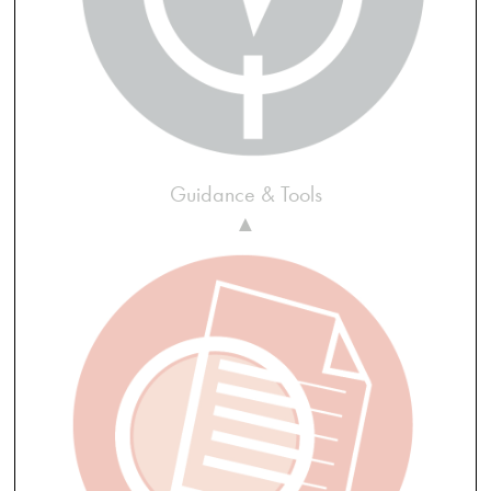
Guidance & Tools
▲