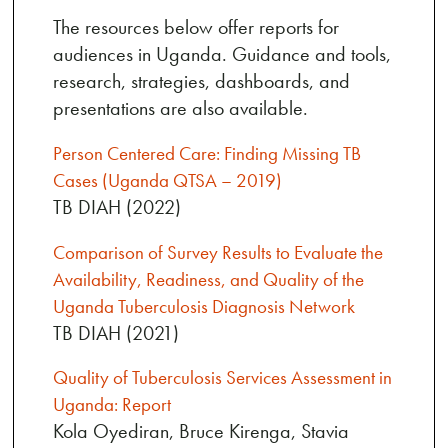
The resources below offer reports for
audiences in Uganda. Guidance and tools,
research, strategies, dashboards, and
presentations are also available.
Person Centered Care: Finding Missing TB
Cases (Uganda QTSA – 2019)
TB DIAH (2022)
Comparison of Survey Results to Evaluate the
Availability, Readiness, and Quality of the
Uganda Tuberculosis Diagnosis Network
TB DIAH (2021)
Quality of Tuberculosis Services Assessment in
Uganda: Report
Kola Oyediran, Bruce Kirenga, Stavia