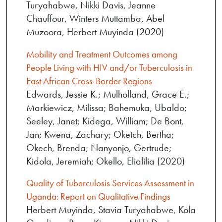
Turyahabwe, Nikki Davis, Jeanne
Chauffour, Winters Muttamba, Abel
Muzoora, Herbert Muyinda (2020)
Mobility and Treatment Outcomes among
People Living with HIV and/or Tuberculosis in
East African Cross-Border Regions
Edwards, Jessie K.; Mulholland, Grace E.;
Markiewicz, Milissa; Bahemuka, Ubaldo;
Seeley, Janet; Kidega, William; De Bont,
Jan; Kwena, Zachary; Oketch, Bertha;
Okech, Brenda; Nanyonjo, Gertrude;
Kidola, Jeremiah; Okello, Elialilia (2020)
Quality of Tuberculosis Services Assessment in
Uganda: Report on Qualitative Findings
Herbert Muyinda, Stavia Turyahabwe, Kola