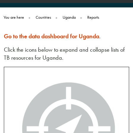
You are here
»
Countries
»
Uganda
»
Reports
Go to the data dashboard for Uganda
.
Click the icons below to expand and collapse lists of
TB resources for Uganda.