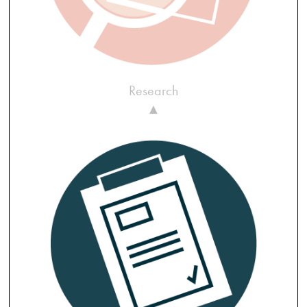
Research
▲