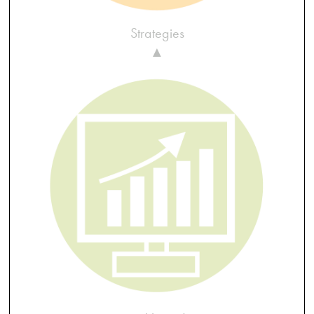
Strategies
▲