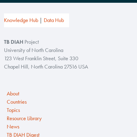
Knowledge Hub
Data Hub
TB DIAH
Project
University of North Carolina
123 West Franklin Street, Suite 330
Chapel Hill, North Carolina 27516 USA
About
Countries
Topics
Resource Library
News
TB DIAH Digest