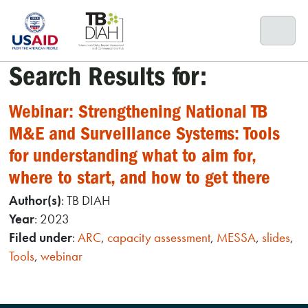
Skip
to
content
Search Results for:
Webinar: Strengthening National TB
M&E and Surveillance Systems: Tools
for understanding what to aim for,
where to start, and how to get there
Author(s)
: TB DIAH
Year
: 2023
Filed under
:
ARC
,
capacity assessment
,
MESSA
,
slides
,
Tools
,
webinar