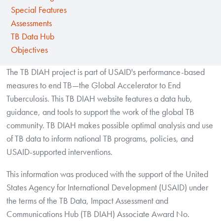
Special Features
Assessments
TB Data Hub
Objectives
The TB DIAH project is part of USAID's performance-based
measures to end TB—the Global Accelerator to End
Tuberculosis. This TB DIAH website features a data hub,
guidance, and tools to support the work of the global TB
community. TB DIAH makes possible optimal analysis and use
of TB data to inform national TB programs, policies, and
USAID-supported interventions.
This information was produced with the support of the United
States Agency for International Development (USAID) under
the terms of the TB Data, Impact Assessment and
Communications Hub (TB DIAH) Associate Award No.