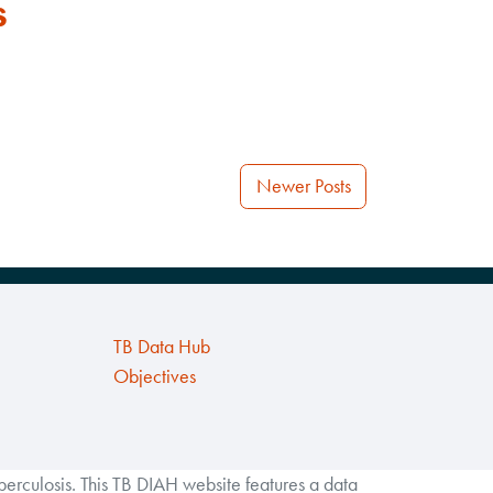
s
Newer Posts
TB Data Hub
Objectives
rculosis. This TB DIAH website features a data