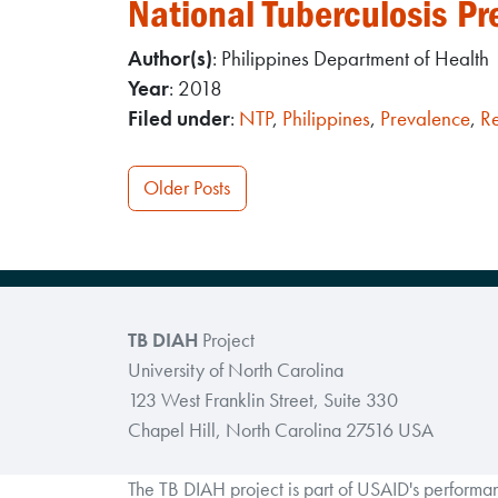
National Tuberculosis Pr
Author(s)
: Philippines Department of Health
Year
: 2018
Filed under
:
NTP
,
Philippines
,
Prevalence
,
R
Posts
Older Posts
navigation
TB DIAH
Project
University of North Carolina
123 West Franklin Street, Suite 330
Chapel Hill, North Carolina 27516 USA
The TB DIAH project is part of USAID's perform