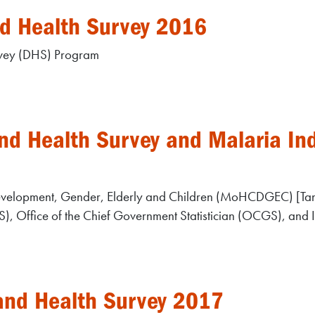
d Health Survey 2016
rvey (DHS) Program
d Health Survey and Malaria Ind
Development, Gender, Elderly and Children (MoHCDGEC) [Tan
BS), Office of the Chief Government Statistician (OCGS), and 
and Health Survey 2017