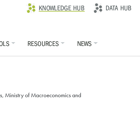
KNOWLEDGE HUB
DATA HUB
OLS
RESOURCES
NEWS
tics, Ministry of Macroeconomics and