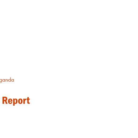
ganda
 Report