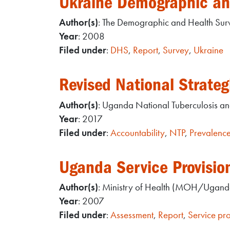
Ukraine Demographic an
Author(s)
: The Demographic and Health Su
Year
: 2008
Filed under
:
DHS
,
Report
,
Survey
,
Ukraine
Revised National Strat
Author(s)
: Uganda National Tuberculosis a
Year
: 2017
Filed under
:
Accountability
,
NTP
,
Prevalenc
Uganda Service Provisio
Author(s)
: Ministry of Health (MOH/Uganda
Year
: 2007
Filed under
:
Assessment
,
Report
,
Service pro