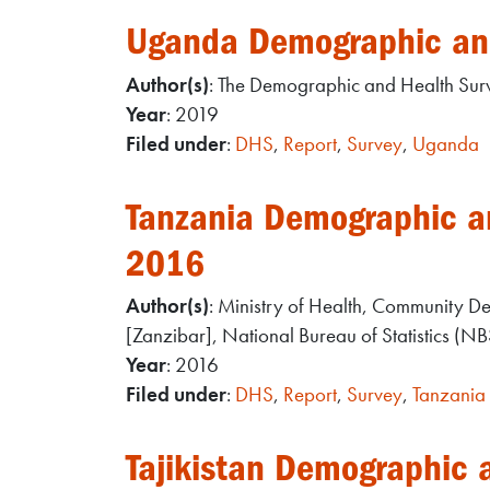
Uganda Demographic an
Author(s)
: The Demographic and Health Su
Year
: 2019
Filed under
:
DHS
,
Report
,
Survey
,
Uganda
Tanzania Demographic an
2016
Author(s)
: Ministry of Health, Community 
[Zanzibar], National Bureau of Statistics (N
Year
: 2016
Filed under
:
DHS
,
Report
,
Survey
,
Tanzania
Tajikistan Demographic 