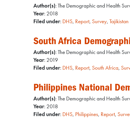
Author(s)
: The Demographic and Health Su
Year
: 2018
Filed under
:
DHS
,
Report
,
Survey
,
Tajikistan
South Africa Demograph
Author(s)
: The Demographic and Health Su
Year
: 2019
Filed under
:
DHS
,
Report
,
South Africa
,
Sur
Philippines National De
Author(s)
: The Demographic and Health Su
Year
: 2018
Filed under
:
DHS
,
Philippines
,
Report
,
Surve