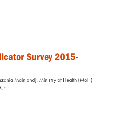
icator Survey 2015-
zania Mainland], Ministry of Health (MoH)
ICF