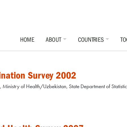
HOME
ABOUT
COUNTRIES
TO
ination Survey 2002
r, Ministry of Health/Uzbekistan, State Department of Statis