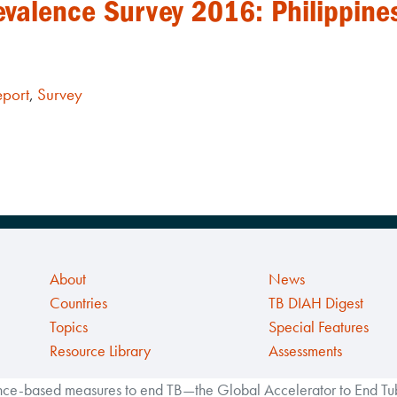
evalence Survey 2016: Philippine
eport
,
Survey
About
News
Countries
TB DIAH Digest
Topics
Special Features
Resource Library
Assessments
ance-based measures to end TB—the Global Accelerator to End Tube