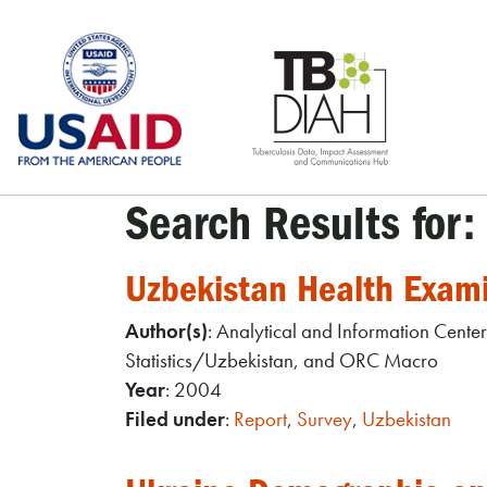
Skip
to
content
Search Results for:
Uzbekistan Health Exam
Author(s)
: Analytical and Information Cente
Statistics/Uzbekistan, and ORC Macro
Year
: 2004
Filed under
:
Report
,
Survey
,
Uzbekistan