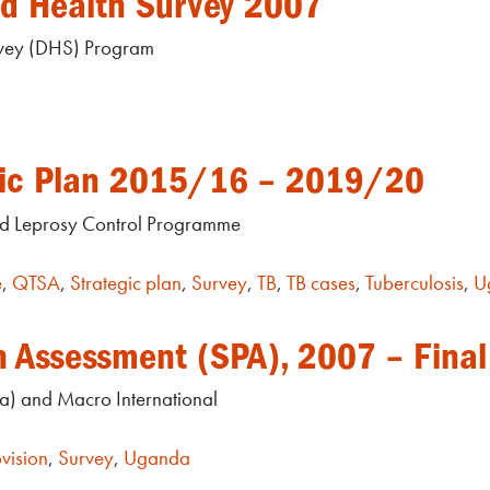
d Health Survey 2007
rvey (DHS) Program
egic Plan 2015/16 – 2019/20
nd Leprosy Control Programme
e
,
QTSA
,
Strategic plan
,
Survey
,
TB
,
TB cases
,
Tuberculosis
,
U
n Assessment (SPA), 2007 – Final
) and Macro International
vision
,
Survey
,
Uganda