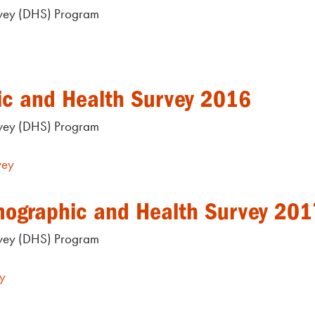
rvey (DHS) Program
ic and Health Survey 2016
rvey (DHS) Program
vey
mographic and Health Survey 201
rvey (DHS) Program
y