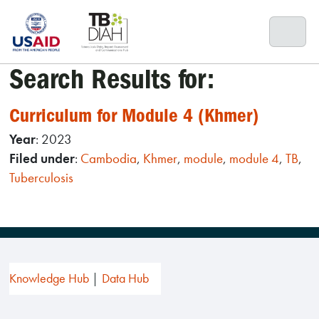
Skip
to
content
Search Results for:
Curriculum for Module 4 (Khmer)
Year
: 2023
Filed under
:
Cambodia
,
Khmer
,
module
,
module 4
,
TB
,
Tuberculosis
Knowledge Hub
Data Hub