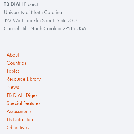
TB DIAH
Project
University of North Carolina
123 West Franklin Street, Suite 330
Chapel Hill, North Carolina 27516 USA
About
Countries
Topics
Resource Library
News
TB DIAH Digest
Special Features
Assessments
TB Data Hub
Objectives