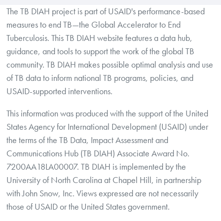
The TB DIAH project is part of USAID's performance-based
measures to end TB—the Global Accelerator to End
Tuberculosis. This TB DIAH website features a data hub,
guidance, and tools to support the work of the global TB
community. TB DIAH makes possible optimal analysis and use
of TB data to inform national TB programs, policies, and
USAID-supported interventions.
This information was produced with the support of the United
States Agency for International Development (USAID) under
the terms of the TB Data, Impact Assessment and
Communications Hub (TB DIAH) Associate Award No.
7200AA18LA00007. TB DIAH is implemented by the
University of North Carolina at Chapel Hill, in partnership
with John Snow, Inc. Views expressed are not necessarily
those of USAID or the United States government.