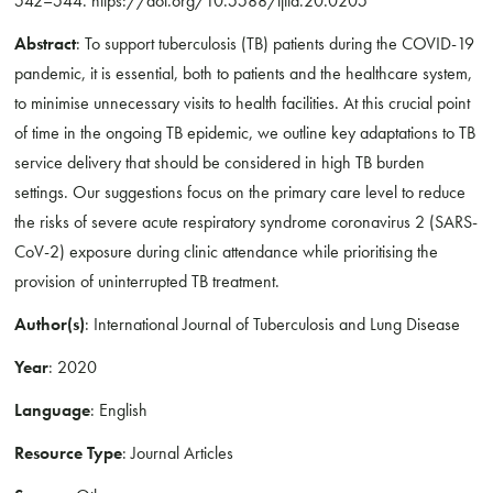
542–544. https://doi.org/10.5588/ijtld.20.0205
Abstract
: To support tuberculosis (TB) patients during the COVID-19
pandemic, it is essential, both to patients and the healthcare system,
to minimise unnecessary visits to health facilities. At this crucial point
of time in the ongoing TB epidemic, we outline key adaptations to TB
service delivery that should be considered in high TB burden
settings. Our suggestions focus on the primary care level to reduce
the risks of severe acute respiratory syndrome coronavirus 2 (SARS-
CoV-2) exposure during clinic attendance while prioritising the
provision of uninterrupted TB treatment.
Author(s)
: International Journal of Tuberculosis and Lung Disease
Year
: 2020
Language
: English
Resource Type
: Journal Articles