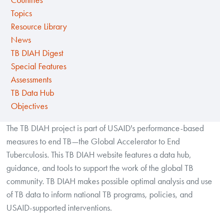
Countries
Topics
Resource Library
News
TB DIAH Digest
Special Features
Assessments
TB Data Hub
Objectives
The TB DIAH project is part of USAID's performance-based
measures to end TB—the Global Accelerator to End
Tuberculosis. This TB DIAH website features a data hub,
guidance, and tools to support the work of the global TB
community. TB DIAH makes possible optimal analysis and use
of TB data to inform national TB programs, policies, and
USAID-supported interventions.