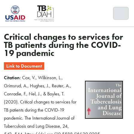
Skip
to
content
Critical changes to services for
TB patients during the COVID-
19 pandemic
Link to Document
Citation
: Cox, V., Wilkinson, L.,
Grimsrud, A., Hughes, J., Reuter, A.,
Conradie, F., Nel, J., & Boyles, T.
(2020). Critical changes to services for
TB patients during the COVID-19
pandemic. The International Journal of
Tuberculosis and Lung Disease, 24,