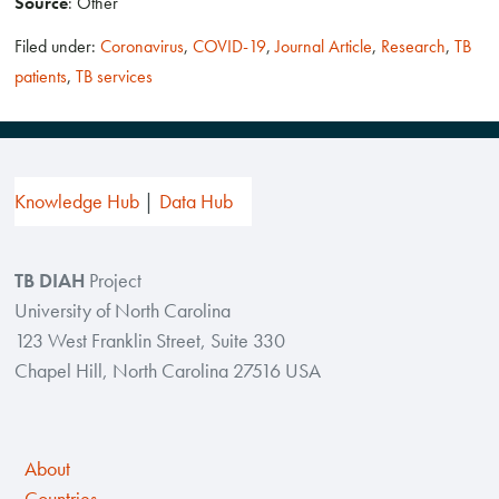
Source
: Other
Filed under:
Coronavirus
,
COVID-19
,
Journal Article
,
Research
,
TB
patients
,
TB services
Knowledge Hub
Data Hub
TB DIAH
Project
University of North Carolina
123 West Franklin Street, Suite 330
Chapel Hill, North Carolina 27516 USA
About