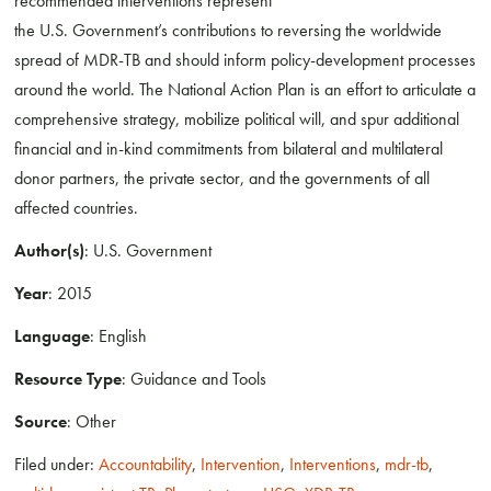
recommended interventions represent
the U.S. Government’s contributions to reversing the worldwide
spread of MDR-TB and should inform policy-development processes
around the world. The National Action Plan is an effort to articulate a
comprehensive strategy, mobilize political will, and spur additional
financial and in-kind commitments from bilateral and multilateral
donor partners, the private sector, and the governments of all
affected countries.
Author(s)
: U.S. Government
Year
: 2015
Language
: English
Resource Type
: Guidance and Tools
Source
: Other
Filed under:
Accountability
,
Intervention
,
Interventions
,
mdr-tb
,