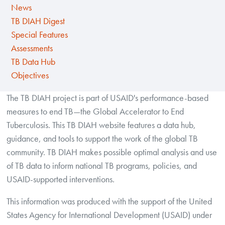
News
TB DIAH Digest
Special Features
Assessments
TB Data Hub
Objectives
The TB DIAH project is part of USAID's performance-based
measures to end TB—the Global Accelerator to End
Tuberculosis. This TB DIAH website features a data hub,
guidance, and tools to support the work of the global TB
community. TB DIAH makes possible optimal analysis and use
of TB data to inform national TB programs, policies, and
USAID-supported interventions.
This information was produced with the support of the United
States Agency for International Development (USAID) under