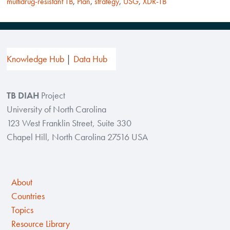
multidrug-resistant TB
,
Plan
,
strategy
,
USG
,
XDR-TB
Knowledge Hub
Data Hub
TB DIAH
Project
University of North Carolina
123 West Franklin Street, Suite 330
Chapel Hill, North Carolina 27516 USA
About
Countries
Topics
Resource Library