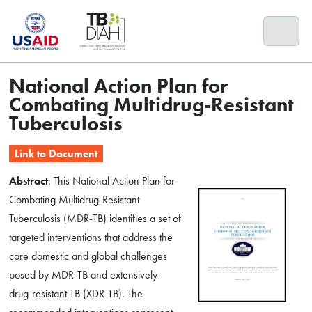
Skip
to
content
National Action Plan for
Combating Multidrug-Resistant
Tuberculosis
Link to Document
Abstract
: This National Action Plan for
Combating Multidrug-Resistant
Tuberculosis (MDR-TB) identifies a set of
targeted interventions that address the
core domestic and global challenges
posed by MDR-TB and extensively
drug-resistant TB (XDR-TB). The