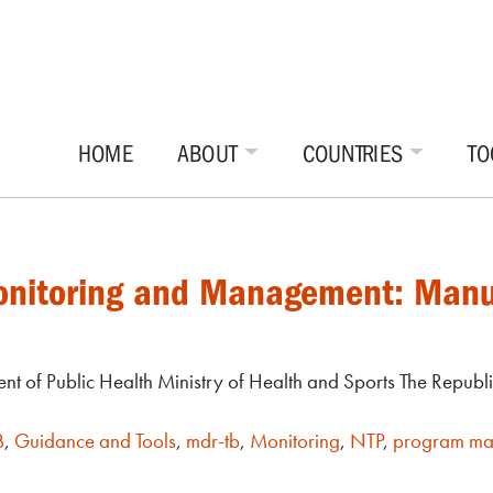
HOME
ABOUT
COUNTRIES
TO
Monitoring and Management: Manu
t of Public Health Ministry of Health and Sports The Republ
B
,
Guidance and Tools
,
mdr-tb
,
Monitoring
,
NTP
,
program m