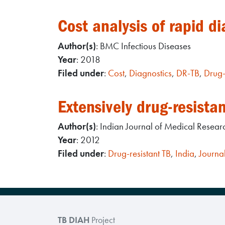
Cost analysis of rapid di
Author(s)
: BMC Infectious Diseases
Year
: 2018
Filed under
:
Cost
,
Diagnostics
,
DR-TB
,
Drug-
Extensively drug-resistan
Author(s)
: Indian Journal of Medical Resear
Year
: 2012
Filed under
:
Drug-resistant TB
,
India
,
Journal
TB DIAH
Project