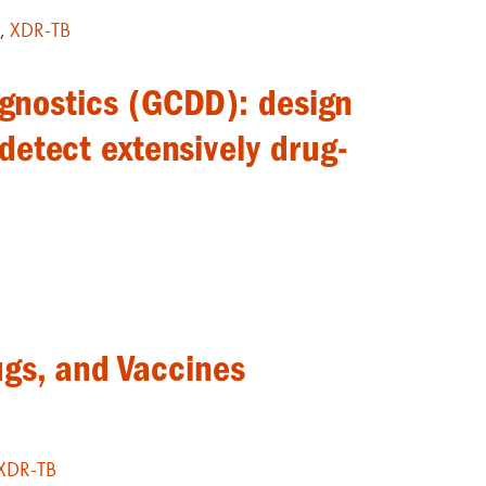
G
,
XDR-TB
agnostics (GCDD): design
 detect extensively drug-
ugs, and Vaccines
XDR-TB