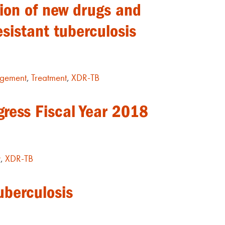
tion of new drugs and
esistant tuberculosis
gement
,
Treatment
,
XDR-TB
gress Fiscal Year 2018
t
,
XDR-TB
uberculosis