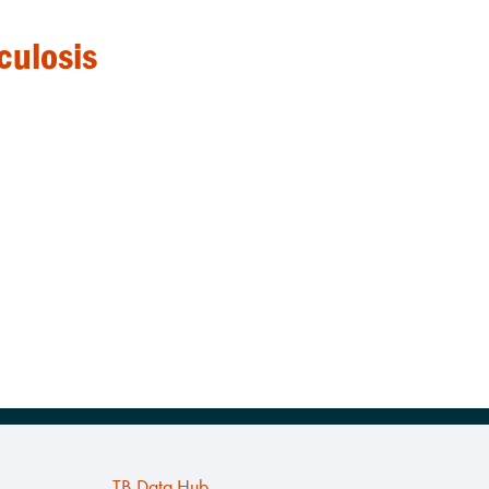
culosis
TB Data Hub