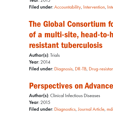
Year
: 2015
Filed under
:
Accountability
,
Intervention
,
Int
The Global Consortium fo
of a multi-site, head-to-
resistant tuberculosis
Author(s)
: Trials
Year
: 2014
Filed under
:
Diagnosis
,
DR-TB
,
Drug-resistan
Perspectives on Advances
Author(s)
: Clinical Infectious Diseases
Year
: 2015
Filed under
:
Diagnostics
,
Journal Article
,
mdr