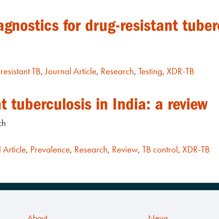
agnostics for drug-resistant tuber
resistant TB
,
Journal Article
,
Research
,
Testing
,
XDR-TB
t tuberculosis in India: a review
ch
 Article
,
Prevalence
,
Research
,
Review
,
TB control
,
XDR-TB
About
News