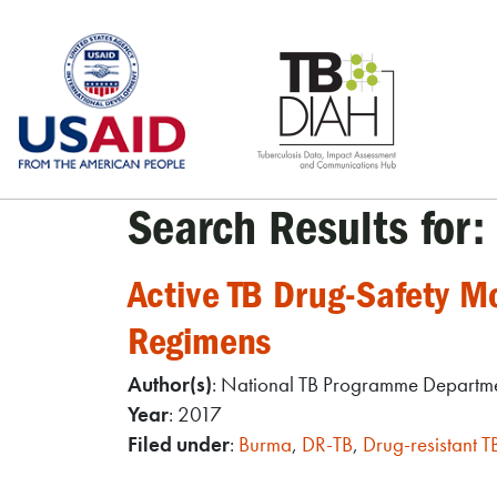
Skip
to
content
Search Results for:
Active TB Drug-Safety 
Regimens
Author(s)
: National TB Programme Departmen
Year
: 2017
Filed under
:
Burma
,
DR-TB
,
Drug-resistant T