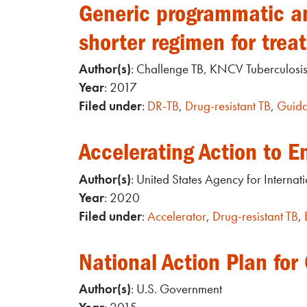
Generic programmatic and
shorter regimen for trea
Author(s)
: Challenge TB, KNCV Tuberculosi
Year
: 2017
Filed under
:
DR-TB
,
Drug-resistant TB
,
Guida
Accelerating Action to E
Author(s)
: United States Agency for Interna
Year
: 2020
Filed under
:
Accelerator
,
Drug-resistant TB
,
National Action Plan for
Author(s)
: U.S. Government