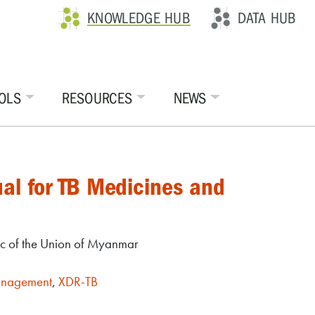
KNOWLEDGE HUB
DATA HUB
OLS
RESOURCES
NEWS
al for TB Medicines and
ic of the Union of Myanmar
anagement
,
XDR-TB