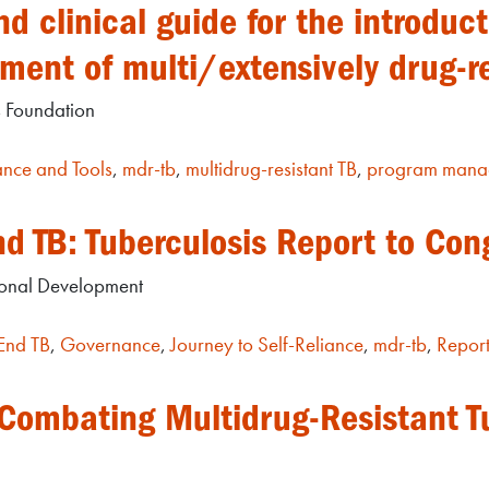
 clinical guide for the introduc
tment of multi/extensively drug-r
s Foundation
nce and Tools
,
mdr-tb
,
multidrug-resistant TB
,
program mana
nd TB: Tuberculosis Report to Con
tional Development
End TB
,
Governance
,
Journey to Self-Reliance
,
mdr-tb
,
Repor
 Combating Multidrug-Resistant T