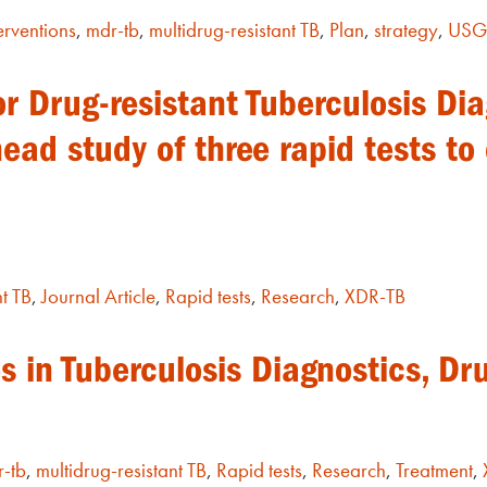
erventions
,
mdr-tb
,
multidrug-resistant TB
,
Plan
,
strategy
,
US
r Drug-resistant Tuberculosis Di
head study of three rapid tests to
t TB
,
Journal Article
,
Rapid tests
,
Research
,
XDR-TB
 in Tuberculosis Diagnostics, Dr
-tb
,
multidrug-resistant TB
,
Rapid tests
,
Research
,
Treatment
,