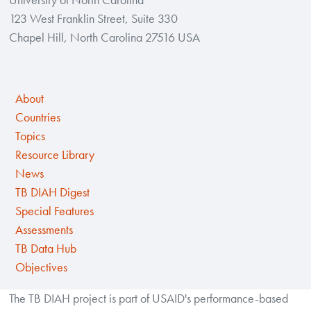
123 West Franklin Street, Suite 330
Chapel Hill, North Carolina 27516 USA
About
Countries
Topics
Resource Library
News
TB DIAH Digest
Special Features
Assessments
TB Data Hub
Objectives
The TB DIAH project is part of USAID's performance-based