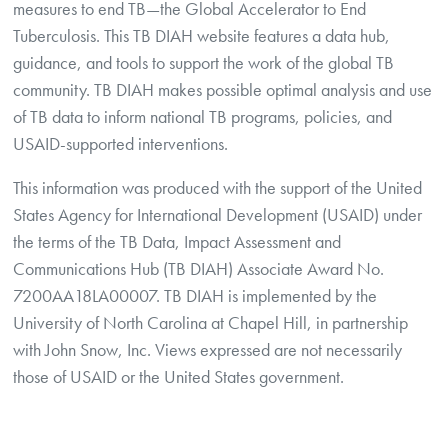
measures to end TB—the Global Accelerator to End
Tuberculosis. This TB DIAH website features a data hub,
guidance, and tools to support the work of the global TB
community. TB DIAH makes possible optimal analysis and use
of TB data to inform national TB programs, policies, and
USAID-supported interventions.
This information was produced with the support of the United
States Agency for International Development (USAID) under
the terms of the TB Data, Impact Assessment and
Communications Hub (TB DIAH) Associate Award No.
7200AA18LA00007. TB DIAH is implemented by the
University of North Carolina at Chapel Hill, in partnership
with John Snow, Inc. Views expressed are not necessarily
those of USAID or the United States government.