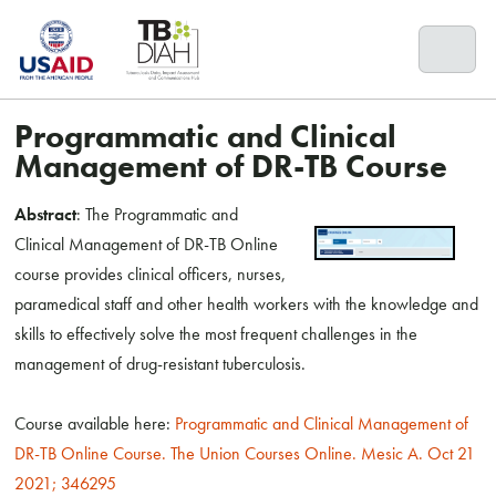
Skip
to
content
Programmatic and Clinical
Management of DR-TB Course
Abstract
: The Programmatic and
Clinical Management of DR-TB Online
course provides clinical officers, nurses,
paramedical staff and other health workers with the knowledge and
skills to effectively solve the most frequent challenges in the
management of drug-resistant tuberculosis.
Course available here:
Programmatic and Clinical Management of
DR-TB Online Course. The Union Courses Online. Mesic A. Oct 21
2021; 346295