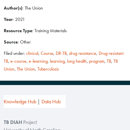
Author(s)
: The Union
Year
: 2021
Resource Type
: Training Materials
Source
: Other
Filed under:
clinical
,
Course
,
DR-TB
,
drug resistance
,
Drug-resistant
TB
,
e-course
,
e-learning
,
learning
,
lung health
,
program
,
TB
,
TB
Union
,
The Union
,
Tuberculosis
Knowledge Hub
Data Hub
TB DIAH
Project
University of North Carolina