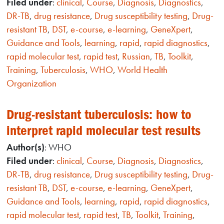
Filed under
:
clinical
,
Course
,
Diagnosis
,
Diagnostics
,
DR-TB
,
drug resistance
,
Drug susceptibility testing
,
Drug-
resistant TB
,
DST
,
e-course
,
e-learning
,
GeneXpert
,
Guidance and Tools
,
learning
,
rapid
,
rapid diagnostics
,
rapid molecular test
,
rapid test
,
Russian
,
TB
,
Toolkit
,
Training
,
Tuberculosis
,
WHO
,
World Health
Organization
Drug-resistant tuberculosis: how to
interpret rapid molecular test results
Author(s)
: WHO
Filed under
:
clinical
,
Course
,
Diagnosis
,
Diagnostics
,
DR-TB
,
drug resistance
,
Drug susceptibility testing
,
Drug-
resistant TB
,
DST
,
e-course
,
e-learning
,
GeneXpert
,
Guidance and Tools
,
learning
,
rapid
,
rapid diagnostics
,
rapid molecular test
,
rapid test
,
TB
,
Toolkit
,
Training
,