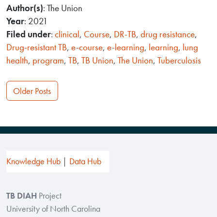
Author(s)
: The Union
Year
: 2021
Filed under
:
clinical
,
Course
,
DR-TB
,
drug resistance
,
Drug-resistant TB
,
e-course
,
e-learning
,
learning
,
lung
health
,
program
,
TB
,
TB Union
,
The Union
,
Tuberculosis
Posts
Older Posts
navigation
Knowledge Hub
Data Hub
TB DIAH
Project
University of North Carolina