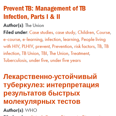
Prevent TB: Management of TB
Infection, Parts I & II
Author(s)
: The Union
Filed under
:
Case studies
,
case study
,
Children
,
Course
,
e-course
,
e-learning
,
infection
,
learning
,
People living
with HIV
,
PLHIV
,
prevent
,
Prevention
,
risk factors
,
TB
,
TB
infection
,
TB Union
,
TBI
,
The Union
,
Treatment
,
Tuberculosis
,
under five
,
under five years
Лекарственно-устойчивый
туберкулез: интерпретация
результатов быстрых
молекулярных тестов
Author(s)
: WHO