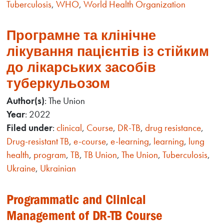
Tuberculosis
,
WHO
,
World Health Organization
Програмне та клінічне
лікування пацієнтів із стійким
до лікарських засобів
туберкульозом
Author(s)
: The Union
Year
: 2022
Filed under
:
clinical
,
Course
,
DR-TB
,
drug resistance
,
Drug-resistant TB
,
e-course
,
e-learning
,
learning
,
lung
health
,
program
,
TB
,
TB Union
,
The Union
,
Tuberculosis
,
Ukraine
,
Ukrainian
Programmatic and Clinical
Management of DR-TB Course