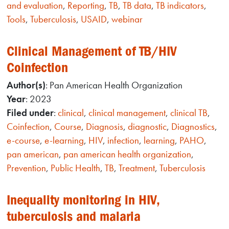
and evaluation
,
Reporting
,
TB
,
TB data
,
TB indicators
,
Tools
,
Tuberculosis
,
USAID
,
webinar
Clinical Management of TB/HIV
Coinfection
Author(s)
: Pan American Health Organization
Year
: 2023
Filed under
:
clinical
,
clinical management
,
clinical TB
,
Coinfection
,
Course
,
Diagnosis
,
diagnostic
,
Diagnostics
,
e-course
,
e-learning
,
HIV
,
infection
,
learning
,
PAHO
,
pan american
,
pan american health organization
,
Prevention
,
Public Health
,
TB
,
Treatment
,
Tuberculosis
Inequality monitoring in HIV,
tuberculosis and malaria