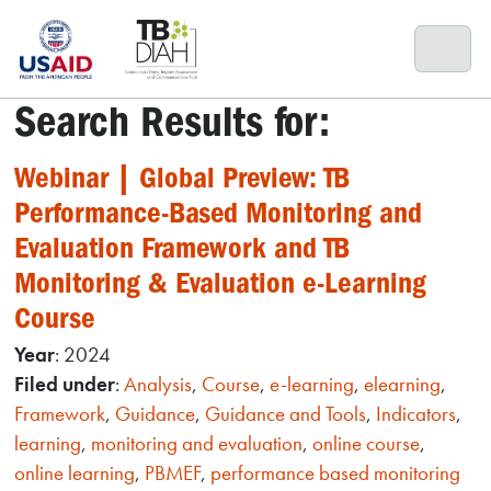
Skip
to
content
Search Results for:
Webinar | Global Preview: TB
Performance-Based Monitoring and
Evaluation Framework and TB
Monitoring & Evaluation e-Learning
Course
Year
: 2024
Filed under
:
Analysis
,
Course
,
e-learning
,
elearning
,
Framework
,
Guidance
,
Guidance and Tools
,
Indicators
,
learning
,
monitoring and evaluation
,
online course
,
online learning
,
PBMEF
,
performance based monitoring