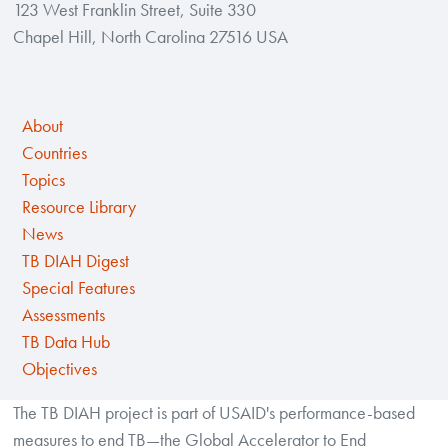
123 West Franklin Street, Suite 330
Chapel Hill, North Carolina 27516 USA
About
Countries
Topics
Resource Library
News
TB DIAH Digest
Special Features
Assessments
TB Data Hub
Objectives
The TB DIAH project is part of USAID's performance-based
measures to end TB—the Global Accelerator to End