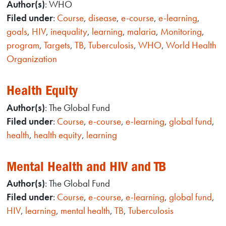
Author(s)
: WHO
Filed under
:
Course
,
disease
,
e-course
,
e-learning
,
goals
,
HIV
,
inequality
,
learning
,
malaria
,
Monitoring
,
program
,
Targets
,
TB
,
Tuberculosis
,
WHO
,
World Health
Organization
Health Equity
Author(s)
: The Global Fund
Filed under
:
Course
,
e-course
,
e-learning
,
global fund
,
health
,
health equity
,
learning
Mental Health and HIV and TB
Author(s)
: The Global Fund
Filed under
:
Course
,
e-course
,
e-learning
,
global fund
,
HIV
,
learning
,
mental health
,
TB
,
Tuberculosis