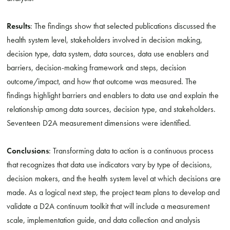
Results
: The findings show that selected publications discussed the
health system level, stakeholders involved in decision making,
decision type, data system, data sources, data use enablers and
barriers, decision-making framework and steps, decision
outcome/impact, and how that outcome was measured. The
findings highlight barriers and enablers to data use and explain the
relationship among data sources, decision type, and stakeholders.
Seventeen D2A measurement dimensions were identified.
Conclusions
: Transforming data to action is a continuous process
that recognizes that data use indicators vary by type of decisions,
decision makers, and the health system level at which decisions are
made. As a logical next step, the project team plans to develop and
validate a D2A continuum toolkit that will include a measurement
scale, implementation guide, and data collection and analysis