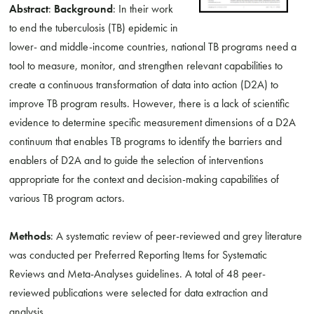
Abstract
:
Background
: In their work
to end the tuberculosis (TB) epidemic in
lower- and middle-income countries, national TB programs need a
tool to measure, monitor, and strengthen relevant capabilities to
create a continuous transformation of data into action (D2A) to
improve TB program results. However, there is a lack of scientific
evidence to determine specific measurement dimensions of a D2A
continuum that enables TB programs to identify the barriers and
enablers of D2A and to guide the selection of interventions
appropriate for the context and decision-making capabilities of
various TB program actors.
Methods
: A systematic review of peer-reviewed and grey literature
was conducted per Preferred Reporting Items for Systematic
Reviews and Meta-Analyses guidelines. A total of 48 peer-
reviewed publications were selected for data extraction and
analysis.