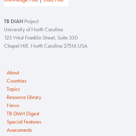
TB DIAH
Project
University of North Carolina
123 West Franklin Street, Suite 330
Chapel Hill, North Carolina 27516 USA
About
Countries
Topics
Resource Library
News
TB DIAH Digest
Special Features
Assessments