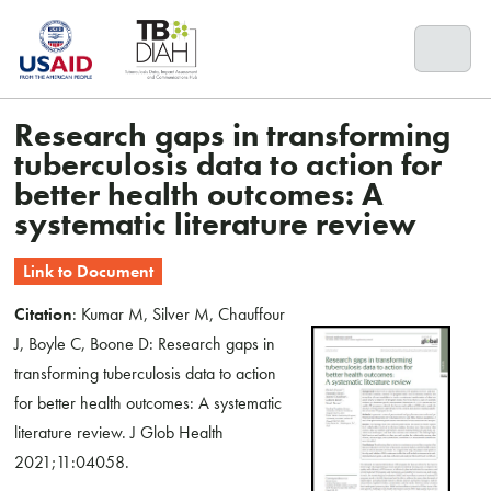
Skip
to
content
Research gaps in transforming
tuberculosis data to action for
better health outcomes: A
systematic literature review
Link to Document
Citation
: Kumar M, Silver M, Chauffour
J, Boyle C, Boone D: Research gaps in
transforming tuberculosis data to action
for better health outcomes: A systematic
literature review. J Glob Health
2021;11:04058.