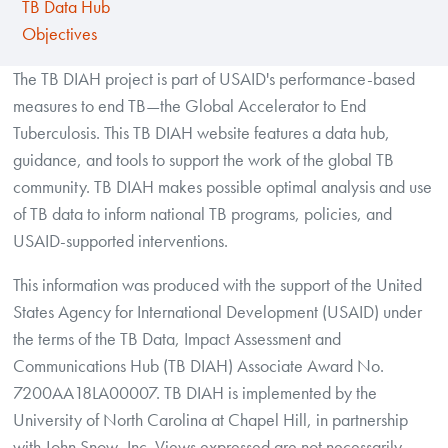
TB Data Hub
Objectives
The TB DIAH project is part of USAID's performance-based
measures to end TB—the Global Accelerator to End
Tuberculosis. This TB DIAH website features a data hub,
guidance, and tools to support the work of the global TB
community. TB DIAH makes possible optimal analysis and use
of TB data to inform national TB programs, policies, and
USAID-supported interventions.
This information was produced with the support of the United
States Agency for International Development (USAID) under
the terms of the TB Data, Impact Assessment and
Communications Hub (TB DIAH) Associate Award No.
7200AA18LA00007. TB DIAH is implemented by the
University of North Carolina at Chapel Hill, in partnership
with John Snow, Inc. Views expressed are not necessarily