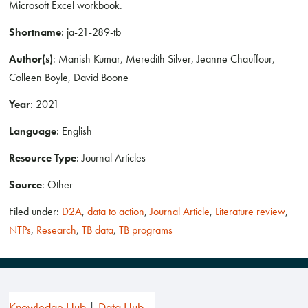
Microsoft Excel workbook.
Shortname
: ja-21-289-tb
Author(s)
: Manish Kumar, Meredith Silver, Jeanne Chauffour,
Colleen Boyle, David Boone
Year
: 2021
Language
: English
Resource Type
: Journal Articles
Source
: Other
Filed under:
D2A
,
data to action
,
Journal Article
,
Literature review
,
NTPs
,
Research
,
TB data
,
TB programs
Knowledge Hub
Data Hub