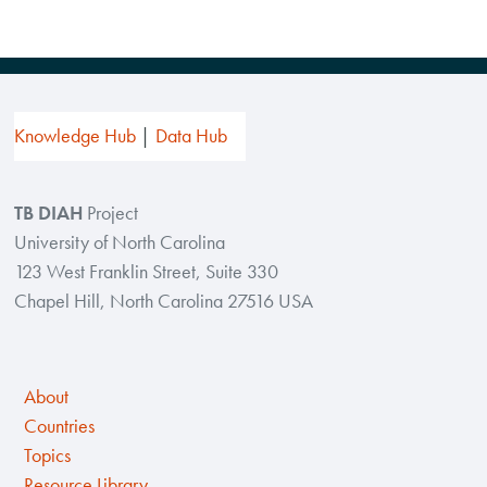
Knowledge Hub
Data Hub
TB DIAH
Project
University of North Carolina
123 West Franklin Street, Suite 330
Chapel Hill, North Carolina 27516 USA
About
Countries
Topics
Resource Library