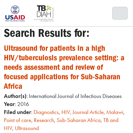
Skip
to
content
Search Results for:
Ultrasound for patients in a high
HIV/tuberculosis prevalence setting: a
needs assessment and review of
focused applications for Sub-Saharan
Africa
Author(s)
: International Journal of Infectious Diseases
Year
: 2016
Filed under
:
Diagnostics
,
HIV
,
Journal Article
,
Malawi
,
Point of care
,
Research
,
Sub-Saharan Africa
,
TB and
HIV
,
Ultrasound