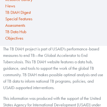
News
TB DIAH Digest
Special Features
Assessments
TB Data Hub
Objectives
The TB DIAH project is part of USAID's performance-based
measures to end TB—the Global Accelerator to End
Tuberculosis. This TB DIAH website features a data hub,
guidance, and tools to support the work of the global TB
community. TB DIAH makes possible optimal analysis and use
of TB data to inform national TB programs, policies, and
USAID-supported interventions.
This information was produced with the support of the United
States Agency for International Development (USAID) under