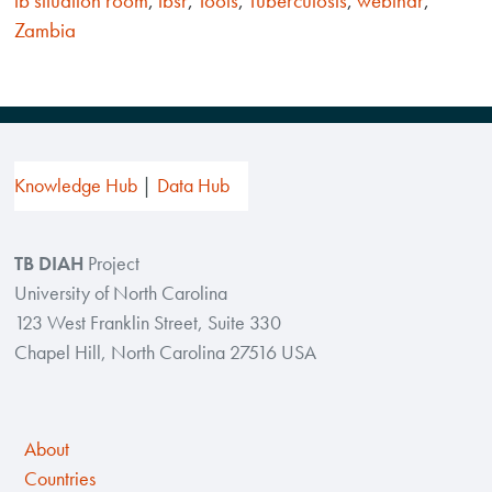
tb situation room
,
tbsr
,
Tools
,
Tuberculosis
,
webinar
,
Zambia
Knowledge Hub
Data Hub
TB DIAH
Project
University of North Carolina
123 West Franklin Street, Suite 330
Chapel Hill, North Carolina 27516 USA
About
Countries