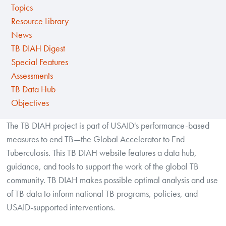
Topics
Resource Library
News
TB DIAH Digest
Special Features
Assessments
TB Data Hub
Objectives
The TB DIAH project is part of USAID's performance-based
measures to end TB—the Global Accelerator to End
Tuberculosis. This TB DIAH website features a data hub,
guidance, and tools to support the work of the global TB
community. TB DIAH makes possible optimal analysis and use
of TB data to inform national TB programs, policies, and
USAID-supported interventions.