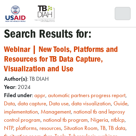
Skip
to
content
Search Results for:
Webinar | New Tools, Platforms and
Resources for TB Data Capture,
Visualization and Use
Author(s)
: TB DIAH
Year
: 2024
Filed under
:
appr
,
automatic partners progress report
,
Data
,
data capture
,
Data use
,
data visualization
,
Guide
,
implementation
,
Management
,
national tb and leprosy
control program
,
national tb program
,
Nigeria
,
ntblcp
,
NTP
,
platforms
,
resources
,
Situation Room
,
TB
,
TB data
,