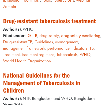
tb situation room
,
tbsr
,
Tools
,
Tuberculosis
,
webinar
,
Zambia
Drug-resistant tuberculosis treatment
Author(s)
: WHO
Filed under
:
DR-TB
,
drug safety
,
drug safety monitoring
,
Drug-resistant TB
,
Guidelines
,
Management
,
management framework
,
performance indicators
,
TB
,
Treatment
,
treatment regimens
,
Tuberculosis
,
WHO
,
World Health Organization
National Guidelines for the
Management of Tuberculosis in
Children
Author(s)
: NTP, Bangladesh and WHO, Bangladesh
Year
: 2016