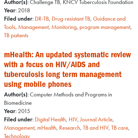
Author(s)
: Challenge TB, KNCV Tuberculosis Foundation
Year
: 2018
Filed under
:
DR-TB
,
Drug-resistant TB
,
Guidance and
Tools
,
Management
,
Monitoring
,
program management
,
TB patients
mHealth: An updated systematic review
with a focus on HIV/AIDS and
tuberculosis long term management
using mobile phones
Author(s)
: Computer Methods and Programs in
Biomedicine
Year
: 2015
Filed under
:
Digital Health
,
HIV
,
Journal Article
,
Management
,
mHealth
,
Research
,
TB and HIV
,
TB care
,
Technology