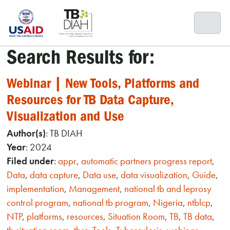
Skip
to
content
Search Results for:
Webinar | New Tools, Platforms and
Resources for TB Data Capture,
Visualization and Use
Author(s)
: TB DIAH
Year
: 2024
Filed under
:
appr
,
automatic partners progress report
,
Data
,
data capture
,
Data use
,
data visualization
,
Guide
,
implementation
,
Management
,
national tb and leprosy
control program
,
national tb program
,
Nigeria
,
ntblcp
,
NTP
,
platforms
,
resources
,
Situation Room
,
TB
,
TB data
,