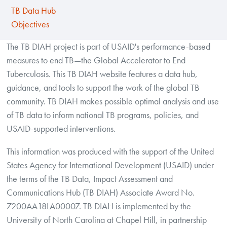
TB Data Hub
Objectives
The TB DIAH project is part of USAID's performance-based
measures to end TB—the Global Accelerator to End
Tuberculosis. This TB DIAH website features a data hub,
guidance, and tools to support the work of the global TB
community. TB DIAH makes possible optimal analysis and use
of TB data to inform national TB programs, policies, and
USAID-supported interventions.
This information was produced with the support of the United
States Agency for International Development (USAID) under
the terms of the TB Data, Impact Assessment and
Communications Hub (TB DIAH) Associate Award No.
7200AA18LA00007. TB DIAH is implemented by the
University of North Carolina at Chapel Hill, in partnership