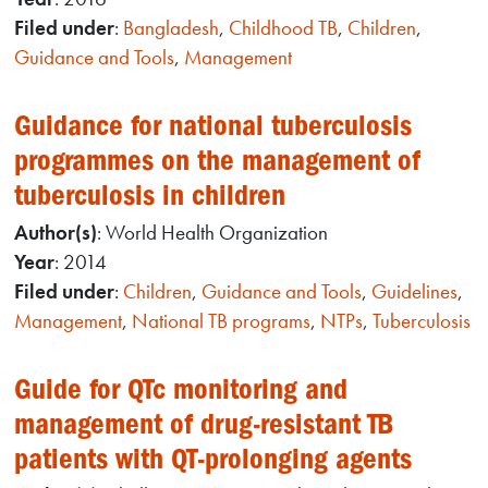
Filed under
:
Bangladesh
,
Childhood TB
,
Children
,
Guidance and Tools
,
Management
Guidance for national tuberculosis
programmes on the management of
tuberculosis in children
Author(s)
: World Health Organization
Year
: 2014
Filed under
:
Children
,
Guidance and Tools
,
Guidelines
,
Management
,
National TB programs
,
NTPs
,
Tuberculosis
Guide for QTc monitoring and
management of drug-resistant TB
patients with QT-prolonging agents