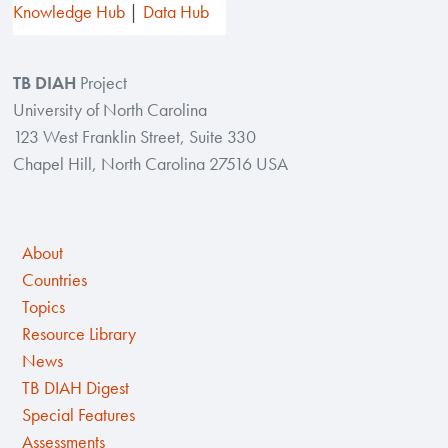
Knowledge Hub
Data Hub
TB DIAH
Project
University of North Carolina
123 West Franklin Street, Suite 330
Chapel Hill, North Carolina 27516 USA
About
Countries
Topics
Resource Library
News
TB DIAH Digest
Special Features
Assessments