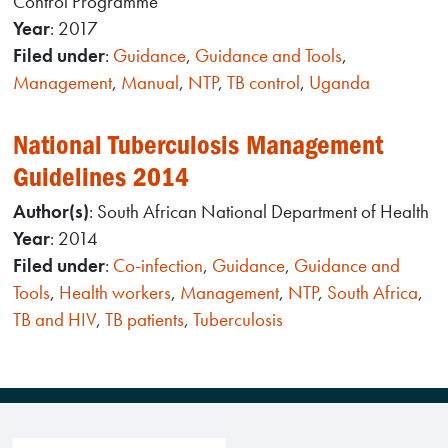
Control Programme
Year
: 2017
Filed under
:
Guidance
,
Guidance and Tools
,
Management
,
Manual
,
NTP
,
TB control
,
Uganda
National Tuberculosis Management
Guidelines 2014
Author(s)
: South African National Department of Health
Year
: 2014
Filed under
:
Co-infection
,
Guidance
,
Guidance and
Tools
,
Health workers
,
Management
,
NTP
,
South Africa
,
TB and HIV
,
TB patients
,
Tuberculosis