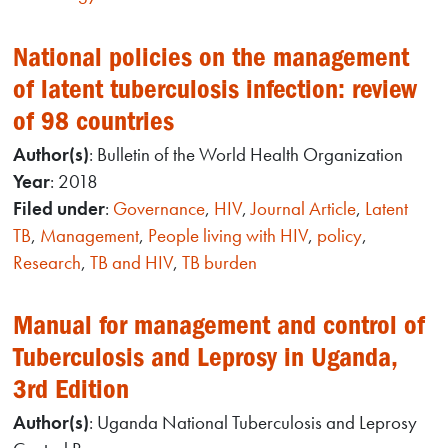
National policies on the management
of latent tuberculosis infection: review
of 98 countries
Author(s)
: Bulletin of the World Health Organization
Year
: 2018
Filed under
:
Governance
,
HIV
,
Journal Article
,
Latent
TB
,
Management
,
People living with HIV
,
policy
,
Research
,
TB and HIV
,
TB burden
Manual for management and control of
Tuberculosis and Leprosy in Uganda,
3rd Edition
Author(s)
: Uganda National Tuberculosis and Leprosy