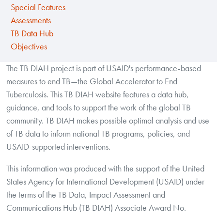
Special Features
Assessments
TB Data Hub
Objectives
The TB DIAH project is part of USAID's performance-based
measures to end TB—the Global Accelerator to End
Tuberculosis. This TB DIAH website features a data hub,
guidance, and tools to support the work of the global TB
community. TB DIAH makes possible optimal analysis and use
of TB data to inform national TB programs, policies, and
USAID-supported interventions.
This information was produced with the support of the United
States Agency for International Development (USAID) under
the terms of the TB Data, Impact Assessment and
Communications Hub (TB DIAH) Associate Award No.