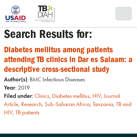
Skip
to
content
Search Results for:
Diabetes mellitus among patients
attending TB clinics in Dar es Salaam: a
descriptive cross-sectional study
Author(s)
: BMC Infectious Diseases
Year
: 2019
Filed under
:
Clinics
,
Diabetes mellitus
,
HIV
,
Journal
Article
,
Research
,
Sub-Saharan Africa
,
Tanzania
,
TB and
HIV
,
TB patients