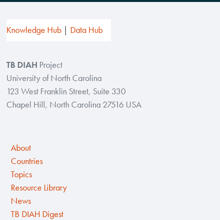
Knowledge Hub
Data Hub
TB DIAH
Project
University of North Carolina
123 West Franklin Street, Suite 330
Chapel Hill, North Carolina 27516 USA
About
Countries
Topics
Resource Library
News
TB DIAH Digest