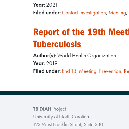
Year
: 2021
Filed under
:
Contact investigation
,
Meeting
,
Report of the 19th Meeti
Tuberculosis
Author(s)
: World Health Organization
Year
: 2019
Filed under
:
End TB
,
Meeting
,
Prevention
,
Re
TB DIAH
Project
University of North Carolina
123 West Franklin Street, Suite 330