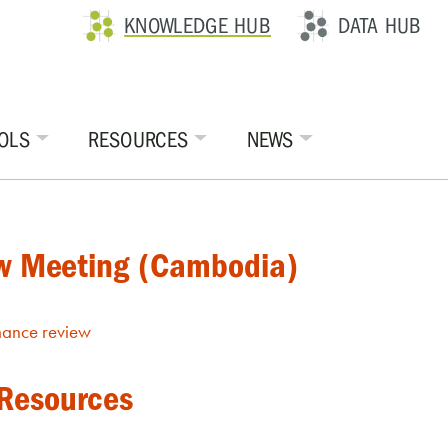
KNOWLEDGE HUB
DATA HUB
OLS
RESOURCES
NEWS
ew Meeting (Cambodia)
mance review
 Resources