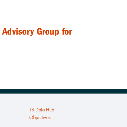
 Advisory Group for
TB Data Hub
Objectives