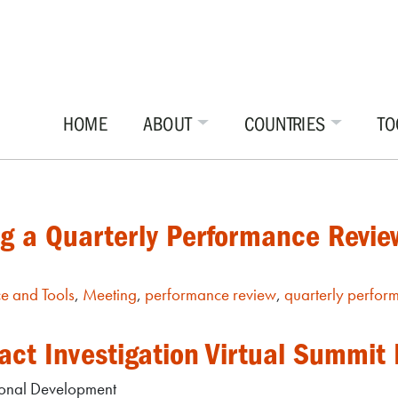
HOME
ABOUT
COUNTRIES
TO
ng a Quarterly Performance Revi
e and Tools
,
Meeting
,
performance review
,
quarterly perfor
act Investigation Virtual Summit
tional Development