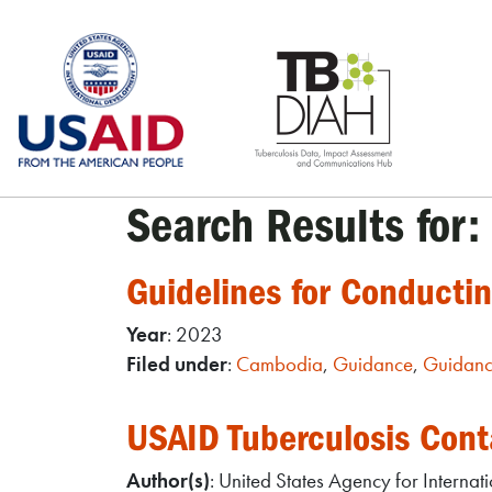
Skip
to
content
Search Results for:
Guidelines for Conducti
Year
: 2023
Filed under
:
Cambodia
,
Guidance
,
Guidanc
USAID Tuberculosis Cont
Author(s)
: United States Agency for Interna