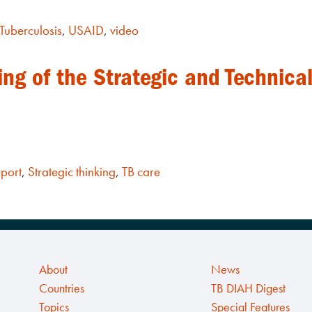
Tuberculosis
,
USAID
,
video
ng of the Strategic and Technical
port
,
Strategic thinking
,
TB care
About
News
Countries
TB DIAH Digest
Topics
Special Features