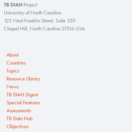
TB DIAH
Project
University of North Carolina
123 West Franklin Street, Suite 330
Chapel Hill, North Carolina 27516 USA
About
Countries
Topics
Resource Library
News
TB DIAH Digest
Special Features
Assessments
TB Data Hub
Objectives