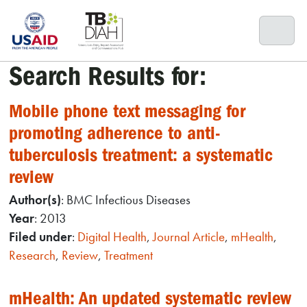
Skip
to
content
Search Results for:
Mobile phone text messaging for
promoting adherence to anti-
tuberculosis treatment: a systematic
review
Author(s)
: BMC Infectious Diseases
Year
: 2013
Filed under
:
Digital Health
,
Journal Article
,
mHealth
,
Research
,
Review
,
Treatment
mHealth: An updated systematic review