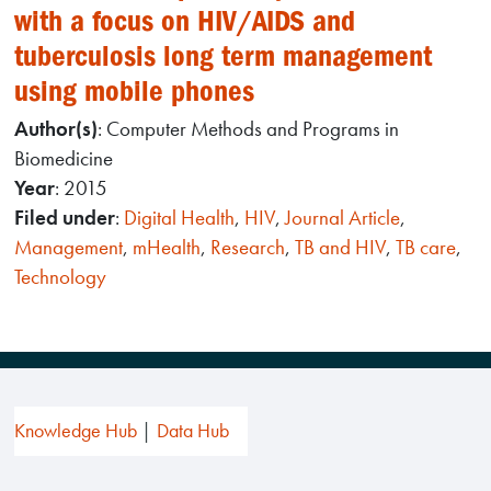
with a focus on HIV/AIDS and
tuberculosis long term management
using mobile phones
Author(s)
: Computer Methods and Programs in
Biomedicine
Year
: 2015
Filed under
:
Digital Health
,
HIV
,
Journal Article
,
Management
,
mHealth
,
Research
,
TB and HIV
,
TB care
,
Technology
Knowledge Hub
Data Hub