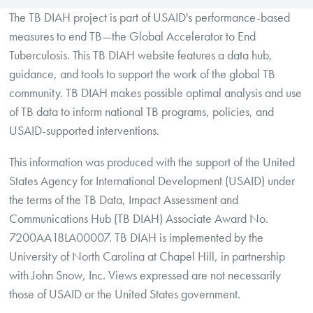
The TB DIAH project is part of USAID's performance-based
measures to end TB—the Global Accelerator to End
Tuberculosis. This TB DIAH website features a data hub,
guidance, and tools to support the work of the global TB
community. TB DIAH makes possible optimal analysis and use
of TB data to inform national TB programs, policies, and
USAID-supported interventions.
This information was produced with the support of the United
States Agency for International Development (USAID) under
the terms of the TB Data, Impact Assessment and
Communications Hub (TB DIAH) Associate Award No.
7200AA18LA00007. TB DIAH is implemented by the
University of North Carolina at Chapel Hill, in partnership
with John Snow, Inc. Views expressed are not necessarily
those of USAID or the United States government.