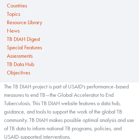
Countries
Topics
Resource Library
News
TB DIAH Digest
Special Features
Assessments
TB Data Hub
Objectives
The TB DIAH project is part of USAID's performance-based
measures to end TB—the Global Accelerator to End
Tuberculosis. This TB DIAH website features a data hub,
guidance, and tools to support the work of the global TB
community. TB DIAH makes possible optimal analysis and use
of TB data to inform national TB programs, policies, and
USAID-supported interventions.