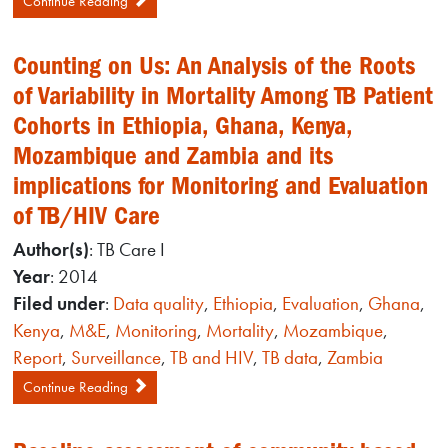
Continue Reading
Counting on Us: An Analysis of the Roots
of Variability in Mortality Among TB Patient
Cohorts in Ethiopia, Ghana, Kenya,
Mozambique and Zambia and its
implications for Monitoring and Evaluation
of TB/HIV Care
Author(s)
: TB Care I
Year
: 2014
Filed under
:
Data quality
,
Ethiopia
,
Evaluation
,
Ghana
,
Kenya
,
M&E
,
Monitoring
,
Mortality
,
Mozambique
,
Report
,
Surveillance
,
TB and HIV
,
TB data
,
Zambia
Continue Reading