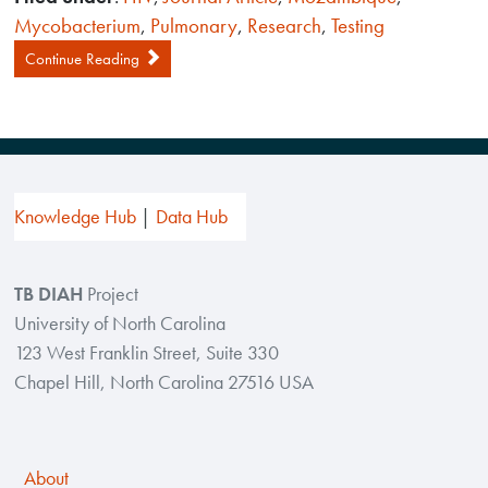
Mycobacterium
,
Pulmonary
,
Research
,
Testing
Continue Reading
Knowledge Hub
Data Hub
TB DIAH
Project
University of North Carolina
123 West Franklin Street, Suite 330
Chapel Hill, North Carolina 27516 USA
About