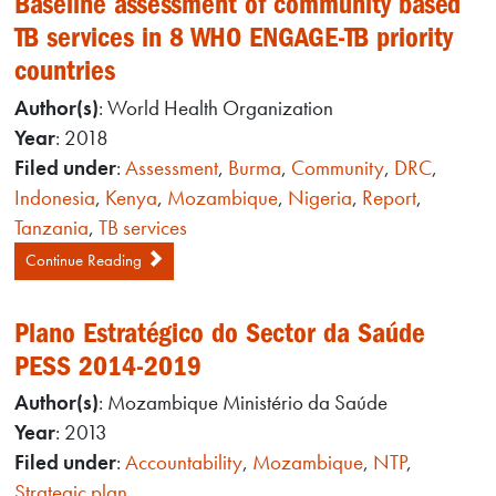
Baseline assessment of community based
TB services in 8 WHO ENGAGE-TB priority
countries
Author(s)
: World Health Organization
Year
: 2018
Filed under
:
Assessment
,
Burma
,
Community
,
DRC
,
Indonesia
,
Kenya
,
Mozambique
,
Nigeria
,
Report
,
Tanzania
,
TB services
Continue Reading
Plano Estratégico do Sector da Saúde
PESS 2014-2019
Author(s)
: Mozambique Ministério da Saúde
Year
: 2013
Filed under
:
Accountability
,
Mozambique
,
NTP
,
Strategic plan