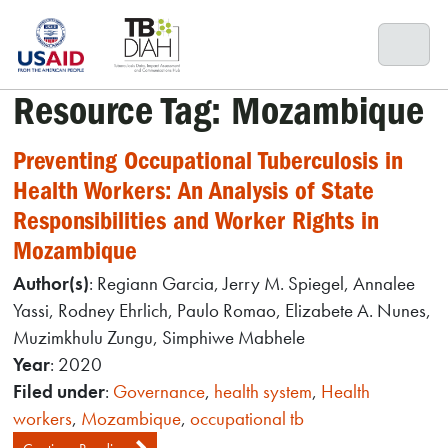
Skip
to
content
Resource Tag:
Mozambique
Preventing Occupational Tuberculosis in
Health Workers: An Analysis of State
Responsibilities and Worker Rights in
Mozambique
Author(s)
: Regiann Garcia, Jerry M. Spiegel, Annalee
Yassi, Rodney Ehrlich, Paulo Romao, Elizabete A. Nunes,
Muzimkhulu Zungu, Simphiwe Mabhele
Year
: 2020
Filed under
:
Governance
,
health system
,
Health
workers
,
Mozambique
,
occupational tb