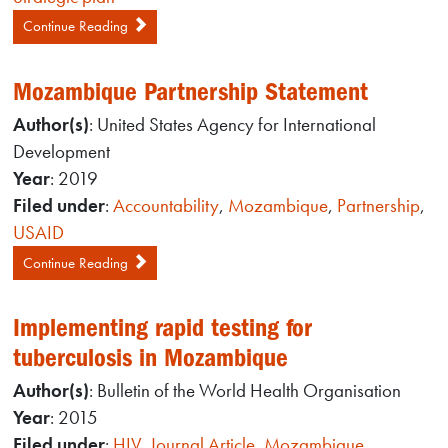
Continue Reading
Mozambique Partnership Statement
Author(s)
: United States Agency for International
Development
Year
: 2019
Filed under
:
Accountability
,
Mozambique
,
Partnership
,
USAID
Continue Reading
Implementing rapid testing for
tuberculosis in Mozambique
Author(s)
: Bulletin of the World Health Organisation
Year
: 2015
Filed under
:
HIV
,
Journal Article
,
Mozambique
,