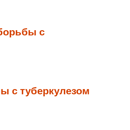
борьбы с
ы с туберкулезом