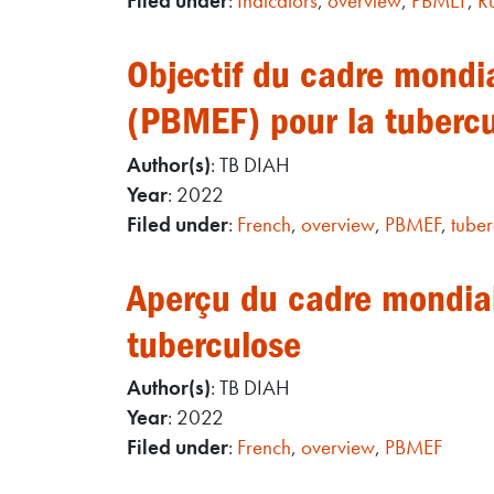
Filed under
:
Indicators
,
overview
,
PBMEF
,
R
Objectif du cadre mondia
(PBMEF) pour la tuberc
Author(s)
: TB DIAH
Year
: 2022
Filed under
:
French
,
overview
,
PBMEF
,
tuber
Aperçu du cadre mondial 
tuberculose
Author(s)
: TB DIAH
Year
: 2022
Filed under
:
French
,
overview
,
PBMEF