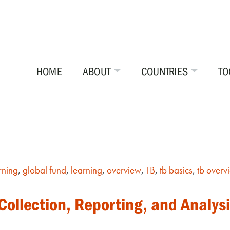
HOME
ABOUT
COUNTRIES
TO
rning
,
global fund
,
learning
,
overview
,
TB
,
tb basics
,
tb overv
ollection, Reporting, and Analysi