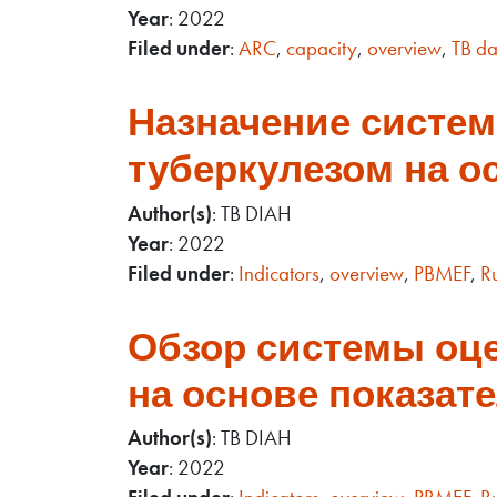
Year
: 2022
Filed under
:
ARC
,
capacity
,
overview
,
TB da
Назначение систем
туберкулезом на ос
Author(s)
: TB DIAH
Year
: 2022
Filed under
:
Indicators
,
overview
,
PBMEF
,
R
Обзор системы оце
на основе показат
Author(s)
: TB DIAH
Year
: 2022