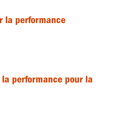
ur la performance
r la performance pour la