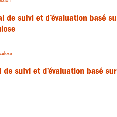
ussian
l de suivi et d’évaluation basé s
ulose
culose
de suivi et d’évaluation basé su