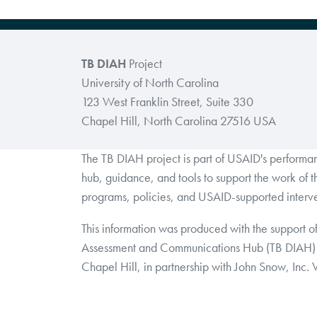
TB DIAH
Project
University of North Carolina
123 West Franklin Street, Suite 330
Chapel Hill, North Carolina 27516 USA
The TB DIAH project is part of USAID's perform
hub, guidance, and tools to support the work of 
programs, policies, and USAID-supported interve
This information was produced with the support o
Assessment and Communications Hub (TB DIAH) 
Chapel Hill, in partnership with John Snow, Inc.