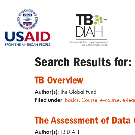
Skip
to
content
Search Results for:
TB Overview
Author(s)
: The Global Fund
Filed under
:
basics
,
Course
,
e-course
,
e-lea
The Assessment of Data C
Author(s)
: TB DIAH