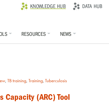
KNOWLEDGE HUB
DATA HUB
OLS
RESOURCES
NEWS
iew
,
TB training
,
Training
,
Tuberculosis
s Capacity (ARC) Tool