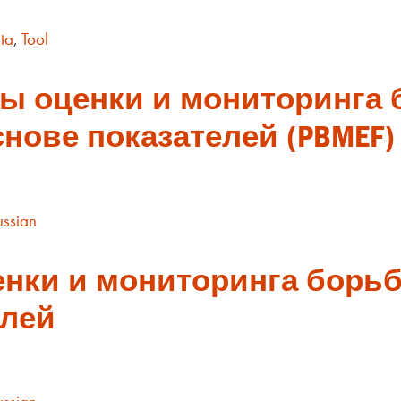
ta
,
Tool
ы оценки и мониторинга 
нове показателей (PBMEF)
ussian
нки и мониторинга борьб
елей