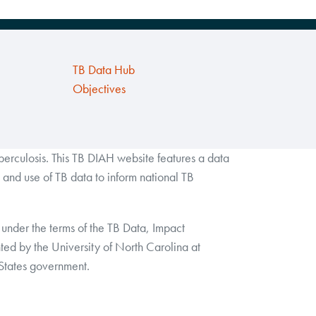
TB Data Hub
Objectives
rculosis. This TB DIAH website features a data
and use of TB data to inform national TB
under the terms of the TB Data, Impact
by the University of North Carolina at
 States government.