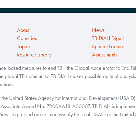
About
News
Countries
TB DIAH Digest
Topics
Special Features
Resource Library
Assessments
ance-based measures to end TB—the Global Accelerator to End Tube
the global TB community. TB DIAH makes possible optimal analysis 
ntions.
f the United States Agency for International Development (USAID) 
Associate Award No. 7200AA18LA00007. TB DIAH is implemented 
 Views expressed are not necessarily those of USAID or the United