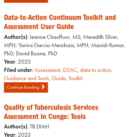
Data-to-Action Continuum Toolkit and
Assessment User Guide
Author(s)
: Jeanne Chauffour, MS; Meredith Silver,
MPH; Yanira Garcia-Mendoza, MPH; Manish Kumar,
PhD; David Boone, PhD
Year
: 2023
Filed under
:
Assessment
,
D2AC
,
data to action
,
Guidance and Tools
,
Guide
,
Toolkit
Continue Reading
Quality of Tuberculosis Services
Assessment in Congo: Tools
Author(s)
: TB DIAH
Year
: 2023