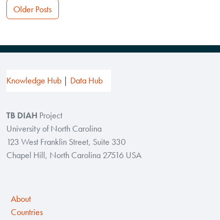
Posts
Older Posts
navigation
Knowledge Hub
Data Hub
TB DIAH
Project
University of North Carolina
123 West Franklin Street, Suite 330
Chapel Hill, North Carolina 27516 USA
About
Countries