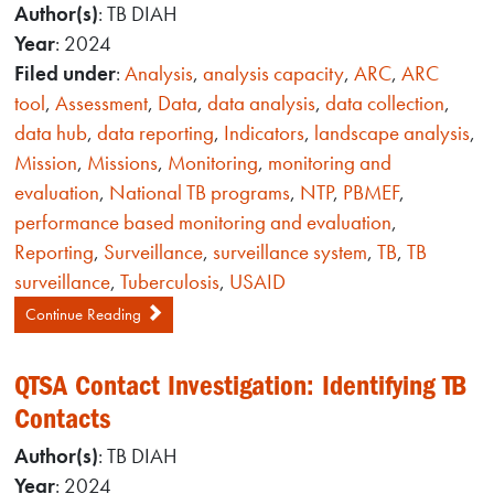
Author(s)
: TB DIAH
Year
: 2024
Filed under
:
Analysis
,
analysis capacity
,
ARC
,
ARC
tool
,
Assessment
,
Data
,
data analysis
,
data collection
,
data hub
,
data reporting
,
Indicators
,
landscape analysis
,
Mission
,
Missions
,
Monitoring
,
monitoring and
evaluation
,
National TB programs
,
NTP
,
PBMEF
,
performance based monitoring and evaluation
,
Reporting
,
Surveillance
,
surveillance system
,
TB
,
TB
surveillance
,
Tuberculosis
,
USAID
Continue Reading
QTSA Contact Investigation: Identifying TB
Contacts
Author(s)
: TB DIAH
Year
: 2024