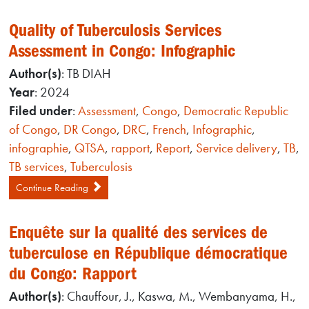
Quality of Tuberculosis Services
Assessment in Congo: Infographic
Author(s)
: TB DIAH
Year
: 2024
Filed under
:
Assessment
,
Congo
,
Democratic Republic
of Congo
,
DR Congo
,
DRC
,
French
,
Infographic
,
infographie
,
QTSA
,
rapport
,
Report
,
Service delivery
,
TB
,
TB services
,
Tuberculosis
Continue Reading
Enquête sur la qualité des services de
tuberculose en République démocratique
du Congo: Rapport
Author(s)
: Chauffour, J., Kaswa, M., Wembanyama, H.,