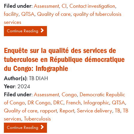
Filed under
:
Assessment
,
CI
,
Contact investigation
,
facility
,
QTSA
,
Quality of care
,
quality of tuberculosis
services
Continue Reading
Enquête sur la qualité des services de
tuberculose en République démocratique
du Congo: Infographie
Author(s)
: TB DIAH
Year
: 2024
Filed under
:
Assessment
,
Congo
,
Democratic Republic
of Congo
,
DR Congo
,
DRC
,
French
,
Infographic
,
QTSA
,
Quality of care
,
rapport
,
Report
,
Service delivery
,
TB
,
TB
services
,
Tuberculosis
Continue Reading