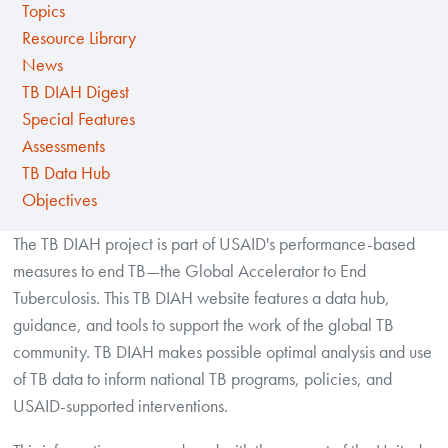
Topics
Resource Library
News
TB DIAH Digest
Special Features
Assessments
TB Data Hub
Objectives
The TB DIAH project is part of USAID's performance-based
measures to end TB—the Global Accelerator to End
Tuberculosis. This TB DIAH website features a data hub,
guidance, and tools to support the work of the global TB
community. TB DIAH makes possible optimal analysis and use
of TB data to inform national TB programs, policies, and
USAID-supported interventions.