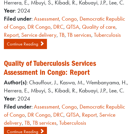
Herrera, E., Mbuyi, S., Kibadi, R., Kabuayi, J.P., Lee, C.
Year
: 2024
Filed under
:
Assessment
,
Congo
,
Democratic Republic
of Congo
,
DR Congo
,
DRC
,
QTSA
,
Quality of care
,
Report
,
Service delivery
,
TB
,
TB services
,
Tuberculosis
Continue Reading
Quality of Tuberculosis Services
Assessment in Congo: Report
Author(s)
: Chauffour, J., Kaswa, M., Wembanyama, H.,
Herrera, E., Mbuyi, S., Kibadi, R., Kabuayi, J.P., Lee, C.
Year
: 2024
Filed under
:
Assessment
,
Congo
,
Democratic Republic
of Congo
,
DR Congo
,
DRC
,
QTSA
,
Report
,
Service
delivery
,
TB
,
TB services
,
Tuberculosis
Continue Reading