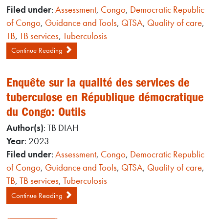
Filed under
:
Assessment
,
Congo
,
Democratic Republic
of Congo
,
Guidance and Tools
,
QTSA
,
Quality of care
,
TB
,
TB services
,
Tuberculosis
Continue Reading
Enquête sur la qualité des services de
tuberculose en République démocratique
du Congo: Outils
Author(s)
: TB DIAH
Year
: 2023
Filed under
:
Assessment
,
Congo
,
Democratic Republic
of Congo
,
Guidance and Tools
,
QTSA
,
Quality of care
,
TB
,
TB services
,
Tuberculosis
Continue Reading