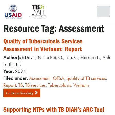
Skip
to
content
Resource Tag:
Assessment
Quality of Tuberculosis Services
Assessment in Vietnam: Report
Author(s)
: Davis, N., Tu Bui, Q., Lee, C., Herrera E., Anh
Le Thi, N.
Year
: 2024
Filed under
:
Assessment
,
QTSA
,
quality of TB services
,
Report
,
TB
,
TB services
,
Tuberculosis
,
Vietnam
Continue Reading
Supporting NTPs with TB DIAH’s ARC Tool