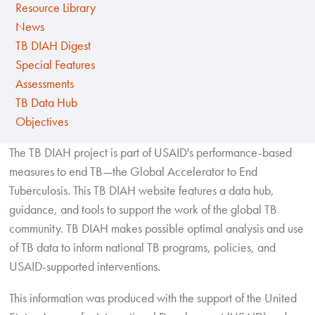
Resource Library
News
TB DIAH Digest
Special Features
Assessments
TB Data Hub
Objectives
The TB DIAH project is part of USAID's performance-based
measures to end TB—the Global Accelerator to End
Tuberculosis. This TB DIAH website features a data hub,
guidance, and tools to support the work of the global TB
community. TB DIAH makes possible optimal analysis and use
of TB data to inform national TB programs, policies, and
USAID-supported interventions.
This information was produced with the support of the United