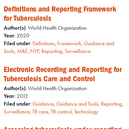
Definitions and Reporting Framework
for Tuberculosis
Author(s)
: World Health Organization
Year
: 2020
Filed under
:
Definitions
,
Framework
,
Guidance and
Tools
,
M&E
,
NTP
,
Reporting
,
Surveillance
Electronic Recording and Reporting for
Tuberculosis Care and Control
Author(s)
: World Health Organization
Year
: 2012
Filed under
:
Guidance
,
Guidance and Tools
,
Reporting
,
Surveillance
,
TB care
,
TB control
,
Technology