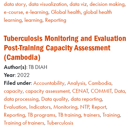
data story
,
data visualization
,
data viz
,
decision making
,
e-course
,
e-learning
,
Global health
,
global health
learning
,
learning
,
Reporting
Tuberculosis Monitoring and Evaluation
Post-Training Capacity Assessment
(Cambodia)
Author(s)
: TB DIAH
Year
: 2022
Filed under
:
Accountability
,
Analysis
,
Cambodia
,
capacity
,
capacity assessment
,
CENAT
,
COMMIT
,
Data
,
data processing
,
Data quality
,
data reporting
,
Evaluation
,
Indicators
,
Monitoring
,
NTP
,
Report
,
Reporting
,
TB programs
,
TB training
,
trainers
,
Training
,
Training of trainers
,
Tuberculosis