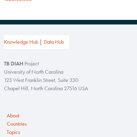
Knowledge Hub
Data Hub
TB DIAH
Project
University of North Carolina
123 West Franklin Street, Suite 330
Chapel Hill, North Carolina 27516 USA
About
Countries
Topics