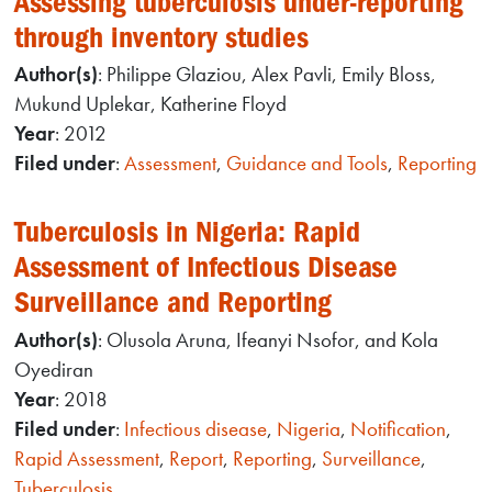
Assessing tuberculosis under-reporting
through inventory studies
Author(s)
: Philippe Glaziou, Alex Pavli, Emily Bloss,
Mukund Uplekar, Katherine Floyd
Year
: 2012
Filed under
:
Assessment
,
Guidance and Tools
,
Reporting
Tuberculosis in Nigeria: Rapid
Assessment of Infectious Disease
Surveillance and Reporting
Author(s)
: Olusola Aruna, Ifeanyi Nsofor, and Kola
Oyediran
Year
: 2018
Filed under
:
Infectious disease
,
Nigeria
,
Notification
,
Rapid Assessment
,
Report
,
Reporting
,
Surveillance
,
Tuberculosis