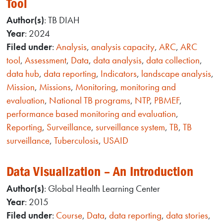
Tool
Author(s)
: TB DIAH
Year
: 2024
Filed under
:
Analysis
,
analysis capacity
,
ARC
,
ARC
tool
,
Assessment
,
Data
,
data analysis
,
data collection
,
data hub
,
data reporting
,
Indicators
,
landscape analysis
,
Mission
,
Missions
,
Monitoring
,
monitoring and
evaluation
,
National TB programs
,
NTP
,
PBMEF
,
performance based monitoring and evaluation
,
Reporting
,
Surveillance
,
surveillance system
,
TB
,
TB
surveillance
,
Tuberculosis
,
USAID
Data Visualization – An Introduction
Author(s)
: Global Health Learning Center
Year
: 2015
Filed under
:
Course
,
Data
,
data reporting
,
data stories
,