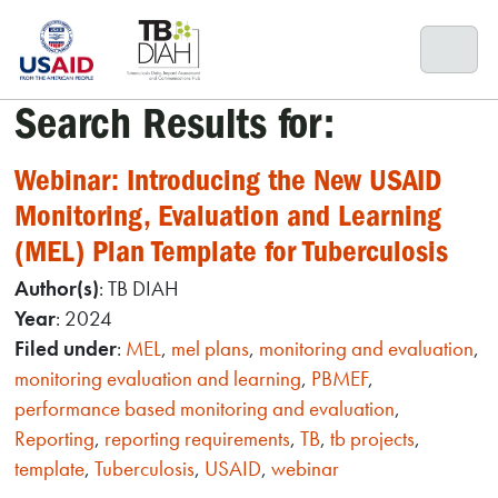
Skip
to
content
Search Results for:
Webinar: Introducing the New USAID
Monitoring, Evaluation and Learning
(MEL) Plan Template for Tuberculosis
Author(s)
: TB DIAH
Year
: 2024
Filed under
:
MEL
,
mel plans
,
monitoring and evaluation
,
monitoring evaluation and learning
,
PBMEF
,
performance based monitoring and evaluation
,
Reporting
,
reporting requirements
,
TB
,
tb projects
,
template
,
Tuberculosis
,
USAID
,
webinar