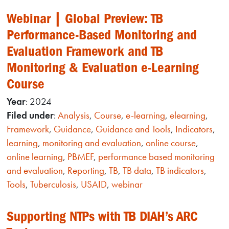
Webinar | Global Preview: TB
Performance-Based Monitoring and
Evaluation Framework and TB
Monitoring & Evaluation e-Learning
Course
Year
: 2024
Filed under
:
Analysis
,
Course
,
e-learning
,
elearning
,
Framework
,
Guidance
,
Guidance and Tools
,
Indicators
,
learning
,
monitoring and evaluation
,
online course
,
online learning
,
PBMEF
,
performance based monitoring
and evaluation
,
Reporting
,
TB
,
TB data
,
TB indicators
,
Tools
,
Tuberculosis
,
USAID
,
webinar
Supporting NTPs with TB DIAH’s ARC