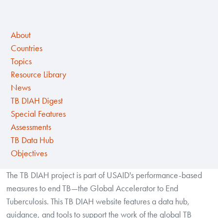
About
Countries
Topics
Resource Library
News
TB DIAH Digest
Special Features
Assessments
TB Data Hub
Objectives
The TB DIAH project is part of USAID's performance-based
measures to end TB—the Global Accelerator to End
Tuberculosis. This TB DIAH website features a data hub,
guidance, and tools to support the work of the global TB