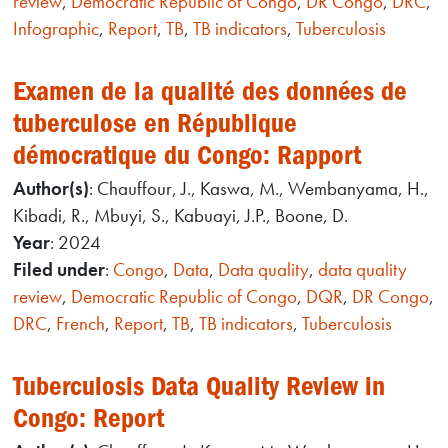
review
,
Democratic Republic of Congo
,
DR Congo
,
DRC
,
Infographic
,
Report
,
TB
,
TB indicators
,
Tuberculosis
Examen de la qualité des données de
tuberculose en République
démocratique du Congo: Rapport
Author(s)
: Chauffour, J., Kaswa, M., Wembanyama, H.,
Kibadi, R., Mbuyi, S., Kabuayi, J.P., Boone, D.
Year
: 2024
Filed under
:
Congo
,
Data
,
Data quality
,
data quality
review
,
Democratic Republic of Congo
,
DQR
,
DR Congo
,
DRC
,
French
,
Report
,
TB
,
TB indicators
,
Tuberculosis
Tuberculosis Data Quality Review in
Congo: Report