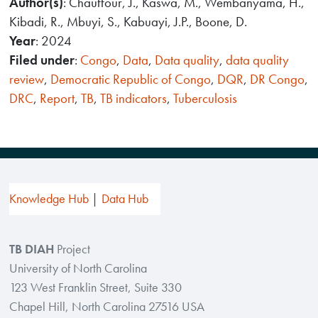
Author(s)
: Chauffour, J., Kaswa, M., Wembanyama, H.,
Kibadi, R., Mbuyi, S., Kabuayi, J.P., Boone, D.
Year
: 2024
Filed under
:
Congo
,
Data
,
Data quality
,
data quality
review
,
Democratic Republic of Congo
,
DQR
,
DR Congo
,
DRC
,
Report
,
TB
,
TB indicators
,
Tuberculosis
Knowledge Hub
Data Hub
TB DIAH
Project
University of North Carolina
123 West Franklin Street, Suite 330
Chapel Hill, North Carolina 27516 USA