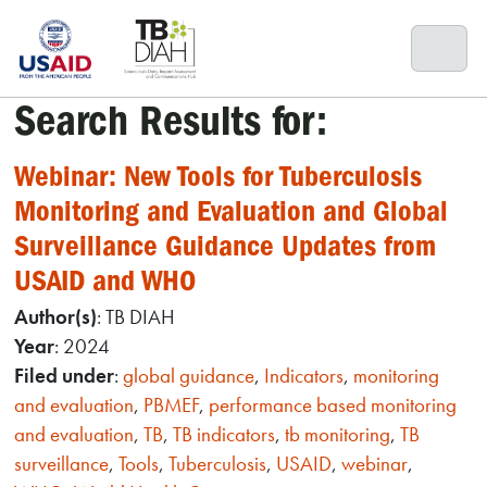
Skip
to
content
Search Results for:
Webinar: New Tools for Tuberculosis
Monitoring and Evaluation and Global
Surveillance Guidance Updates from
USAID and WHO
Author(s)
: TB DIAH
Year
: 2024
Filed under
:
global guidance
,
Indicators
,
monitoring
and evaluation
,
PBMEF
,
performance based monitoring
and evaluation
,
TB
,
TB indicators
,
tb monitoring
,
TB
surveillance
,
Tools
,
Tuberculosis
,
USAID
,
webinar
,