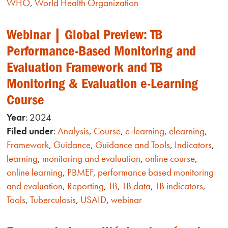
WHO
,
World Health Organization
Webinar | Global Preview: TB
Performance-Based Monitoring and
Evaluation Framework and TB
Monitoring & Evaluation e-Learning
Course
Year
: 2024
Filed under
:
Analysis
,
Course
,
e-learning
,
elearning
,
Framework
,
Guidance
,
Guidance and Tools
,
Indicators
,
learning
,
monitoring and evaluation
,
online course
,
online learning
,
PBMEF
,
performance based monitoring
and evaluation
,
Reporting
,
TB
,
TB data
,
TB indicators
,
Tools
,
Tuberculosis
,
USAID
,
webinar