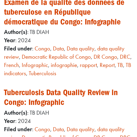
Examen de la qualité des données de
tuberculose en République
démocratique du Congo: Infographie
Author(s)
: TB DIAH
Year
: 2024
Filed under
:
Congo
,
Data
,
Data quality
,
data quality
review
,
Democratic Republic of Congo
,
DR Congo
,
DRC
,
French
,
Infographic
,
infographie
,
rapport
,
Report
,
TB
,
TB
indicators
,
Tuberculosis
Tuberculosis Data Quality Review in
Congo: Infographic
Author(s)
: TB DIAH
Year
: 2024
Filed under
:
Congo
,
Data
,
Data quality
,
data quality